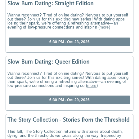
Slow Burn Dating: Straight Edition
Wanna reconnect? Tired of online dating? Nervous to put yourself
out there? Join us for this exciting new series! With dating apps
losing their spark, we're offering a refreshing alternative—an
evening of low-pressure connections and inspirin
(
more
)
6:30 PM - Oct 23, 2026
Slow Burn Dating: Queer Edition
Wanna reconnect? Tired of online dating? Nervous to put yourself
out there? Join us for this exciting series! With dating apps losing
their spark, we're offering a refreshing alternative—an evening of
low-pressure connections and inspiring co
(
more
)
6:30 PM - Oct 29, 2026
The Story Collection - Stories from the Threshold
This fall, The Story Collection returns with stories about death,
dying, and the thresholds we cross along the way. Inspired by