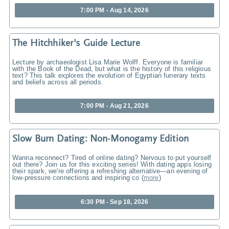
7:00 PM - Aug 14, 2026
The Hitchhiker's Guide Lecture
Lecture by archaeologist Lisa Marie Wolff. Everyone is familiar
with the Book of the Dead, but what is the history of this religious
text? This talk explores the evolution of Egyptian funerary texts
and beliefs across all periods.
7:00 PM - Aug 21, 2026
Slow Burn Dating: Non-Monogamy Edition
Wanna reconnect? Tired of online dating? Nervous to put yourself
out there? Join us for this exciting series! With dating apps losing
their spark, we're offering a refreshing alternative—an evening of
low-pressure connections and inspiring co
(
more
)
6:30 PM - Sep 18, 2026