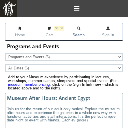
$0.00
Home
Cart
Search
Sign In
Programs and Events
Add to your Museum experience by participating in lectures,
workshops, summer camps, sleepovers and special events (For
museum member pricing
, click on the Sign In link
now
- which is
located above and to the right).
Museum After Hours: Ancient Egypt
Join us for the return of our adult-only series! Explore the museum
after hours and experience the galleries in a whole new way with
hands-on activities and staff interactions. It’s the perfect unique
date night or event with friends. Each ev
(
more
)