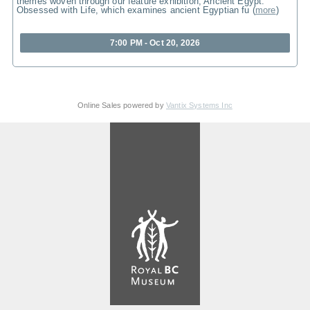
themes woven through our feature exhibition, Ancient Egypt:
Obsessed with Life, which examines ancient Egyptian fu
(
more
)
7:00 PM - Oct 20, 2026
Online Sales powered by
Vantix Systems Inc