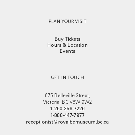
PLAN YOUR VISIT
Buy Tickets
Hours & Location
Events
GET IN TOUCH
675 Belleville Street,
Victoria, BC V8W 9W2
1-250-356-7226
1-888-447-7977
receptionist@royalbcmuseum.bc.ca