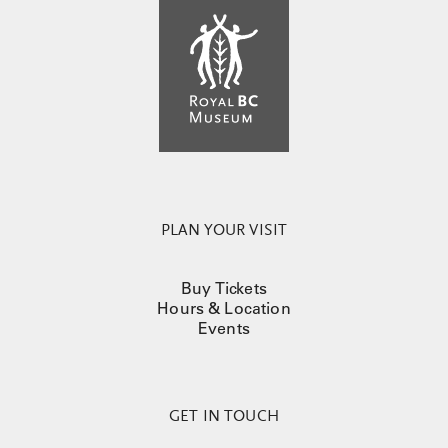
PLAN YOUR VISIT
Buy Tickets
Hours & Location
Events
GET IN TOUCH