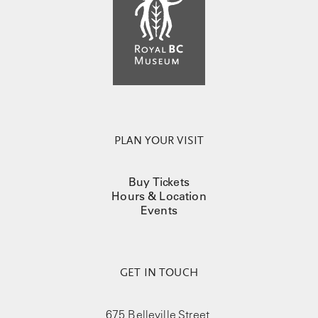
PLAN YOUR VISIT
Buy Tickets
Hours & Location
Events
GET IN TOUCH
675 Belleville Street,