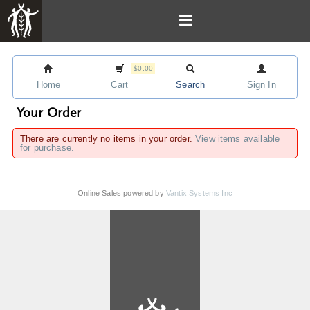
$0.00
Home
Cart
Search
Sign In
Your Order
There are currently no items in your order.
View items available
for purchase.
Online Sales powered by
Vantix Systems Inc