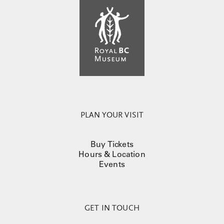
PLAN YOUR VISIT
Buy Tickets
Hours & Location
Events
GET IN TOUCH