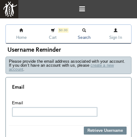
$0.00
Home
Cart
Search
Sign In
Username Reminder
Please provide the email address associated with your account.
If you don’t have an account with us, please
create a new
account
.
Email
Email