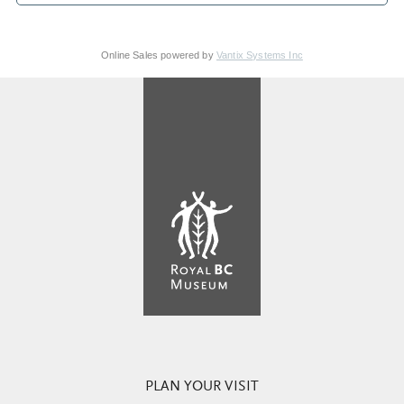
Online Sales powered by
Vantix Systems Inc
PLAN YOUR VISIT