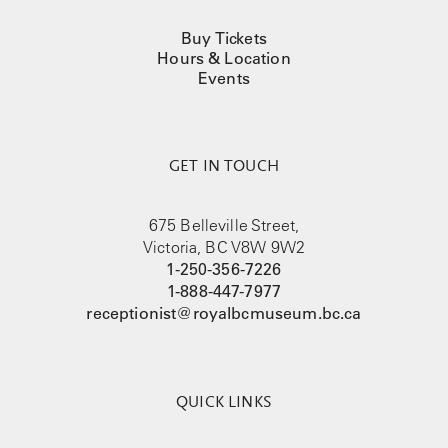
Buy Tickets
Hours & Location
Events
GET IN TOUCH
675 Belleville Street,
Victoria, BC V8W 9W2
1-250-356-7226
1-888-447-7977
receptionist@royalbcmuseum.bc.ca
QUICK LINKS