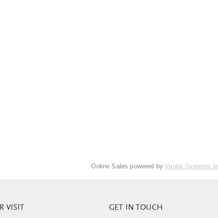
Online Sales powered by
Vantix Systems I
 VISIT
GET IN TOUCH