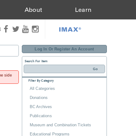
About
Learn
IMAX®
N
Log In Or Register An Account
Search For Item
he side
Filter By Category
All Categories
Donations
BC Archives
Publications
Museum and Combination Tickets
Educational Programs