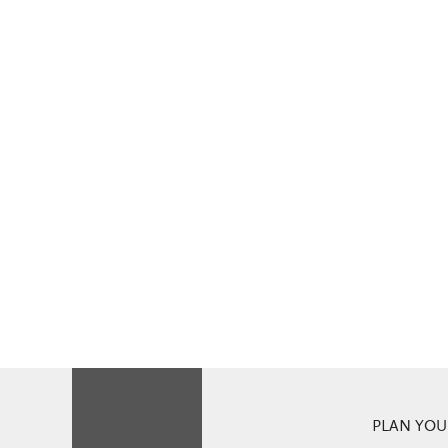
PLAN YOUR