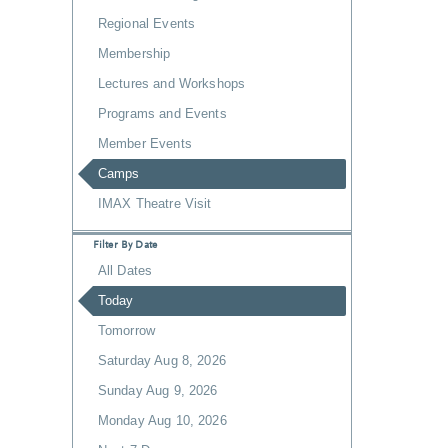
Regional Events
Membership
Lectures and Workshops
Programs and Events
Member Events
Camps
IMAX Theatre Visit
Filter By Date
All Dates
Today
Tomorrow
Saturday Aug 8, 2026
Sunday Aug 9, 2026
Monday Aug 10, 2026