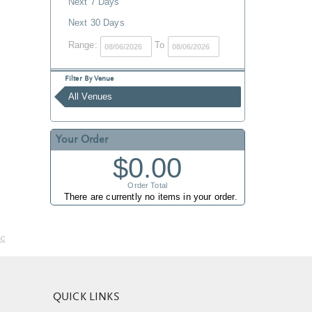
Next 7 Days
Next 30 Days
Range:
To
Filter By Venue
All Venues
Your Order
$0.00
Order Total
There are currently no items in your order.
nc
QUICK LINKS