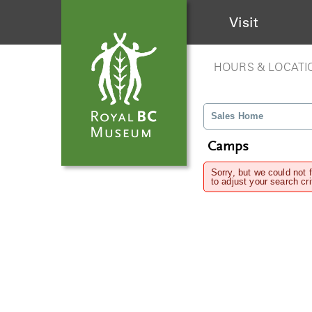
Visit
HOURS & LOCATI
Sales Home
Camps
Sorry, but we could not 
to adjust your search cri