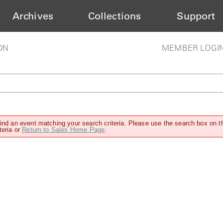
Archives
Collections
Support
ON
MEMBER LOGI
find an event matching your search criteria. Please use the search box on t
teria or
Return to Sales Home Page
.