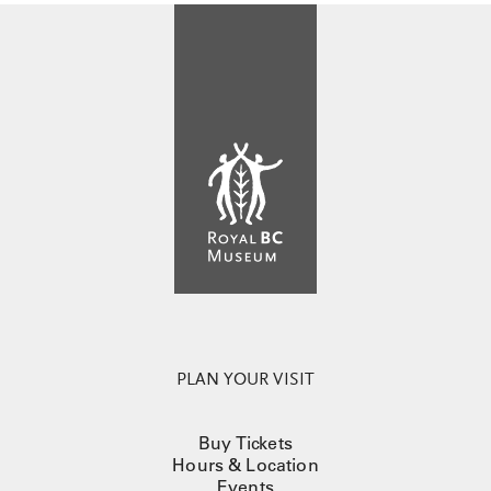
PLAN YOUR VISIT
Buy Tickets
Hours & Location
Events