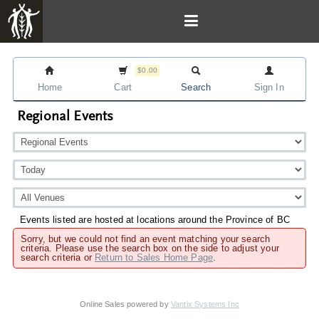
$0.00
Home
Cart
Search
Sign In
Regional Events
Events listed are hosted at locations around the Province of BC
Sorry, but we could not find an event matching your search
criteria. Please use the search box on the side to adjust your
search criteria or
Return to Sales Home Page
.
Online Sales powered by
Vantix Systems Inc