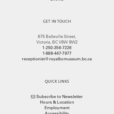
GET IN TOUCH
675 Belleville Street,
Victoria, BC V8W 9W2
1-250-356-7226
1-888-447-7977
receptionist@royalbcmuseum.bc.ca
QUICK LINKS
Subscribe to Newsletter
Hours & Location
Employment
Accessibility