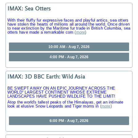
IMAX: Sea Otters
With their fluffy fur expressive faces and playful antics, sea otters
have stolen the hearts of millions all around the world. Once driven
to near extinction by the Maritime fur trade in British Columbia, sea
otters have made a remarkable com
(
more
)
10:00 AM - Aug 7, 2026
4:00 PM - Aug 7, 2026
IMAX: 3D BBC Earth: Wild Asia
BE SWEPT AWAY ON AN EPIC JOURNEY ACROSS THE
WORLD“ LARGEST CONTINENT WHOSE EXTREME
LANDSCAPES HAVE PUSHED WILDLIFE TO THE LIMIT!
Atop the world's tallest peaks of the Himalayas, get an intimate
look at elusive Snow Leopards and Tiger moms in
(
more
)
6:00 PM - Aug 7, 2026