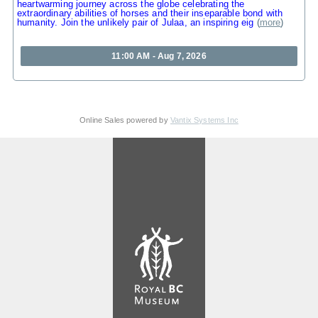
heartwarming journey across the globe celebrating the
extraordinary abilities of horses and their inseparable bond with
humanity. Join the unlikely pair of Julaa, an inspiring eig
(
more
)
11:00 AM - Aug 7, 2026
Online Sales powered by
Vantix Systems Inc