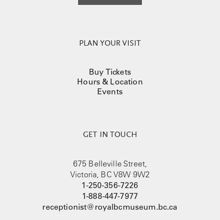
PLAN YOUR VISIT
Buy Tickets
Hours & Location
Events
GET IN TOUCH
675 Belleville Street,
Victoria, BC V8W 9W2
1-250-356-7226
1-888-447-7977
receptionist@royalbcmuseum.bc.ca