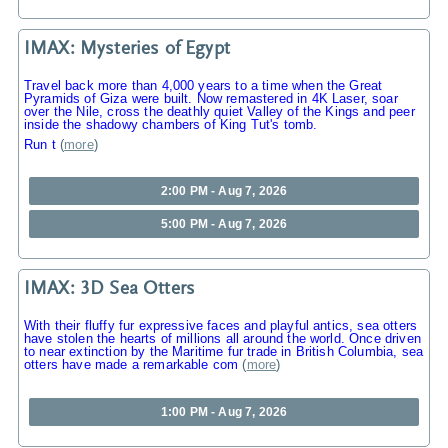
IMAX: Mysteries of Egypt
Travel back more than 4,000 years to a time when the Great
Pyramids of Giza were built. Now remastered in 4K Laser, soar
over the Nile, cross the deathly quiet Valley of the Kings and peer
inside the shadowy chambers of King Tut's tomb.
Run t
(
more
)
2:00 PM - Aug 7, 2026
5:00 PM - Aug 7, 2026
IMAX: 3D Sea Otters
With their fluffy fur expressive faces and playful antics, sea otters
have stolen the hearts of millions all around the world. Once driven
to near extinction by the Maritime fur trade in British Columbia, sea
otters have made a remarkable com
(
more
)
1:00 PM - Aug 7, 2026