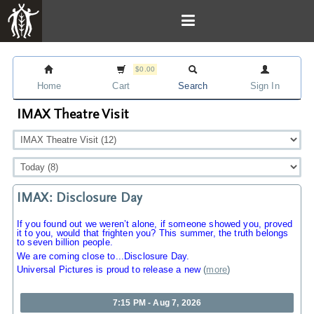
$0.00
Home
Cart
Search
Sign In
IMAX Theatre Visit
IMAX: Disclosure Day
If you found out we weren’t alone, if someone showed you, proved
it to you, would that frighten you? This summer, the truth belongs
to seven billion people.
We are coming close to...Disclosure Day.
Universal Pictures is proud to release a new
(
more
)
7:15 PM - Aug 7, 2026