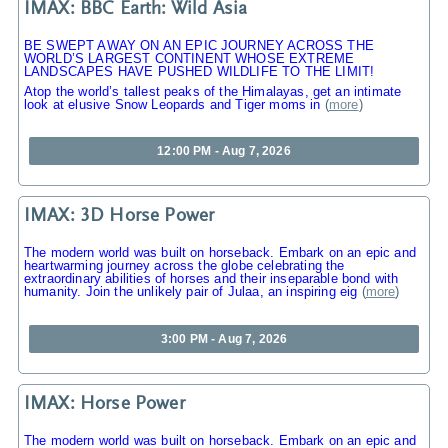
IMAX: BBC Earth: Wild Asia
BE SWEPT AWAY ON AN EPIC JOURNEY ACROSS THE
WORLD’S LARGEST CONTINENT WHOSE EXTREME
LANDSCAPES HAVE PUSHED WILDLIFE TO THE LIMIT!
Atop the world’s tallest peaks of the Himalayas, get an intimate
look at elusive Snow Leopards and Tiger moms in
(
more
)
12:00 PM - Aug 7, 2026
IMAX: 3D Horse Power
The modern world was built on horseback. Embark on an epic and
heartwarming journey across the globe celebrating the
extraordinary abilities of horses and their inseparable bond with
humanity. Join the unlikely pair of Julaa, an inspiring eig
(
more
)
3:00 PM - Aug 7, 2026
IMAX: Horse Power
The modern world was built on horseback. Embark on an epic and