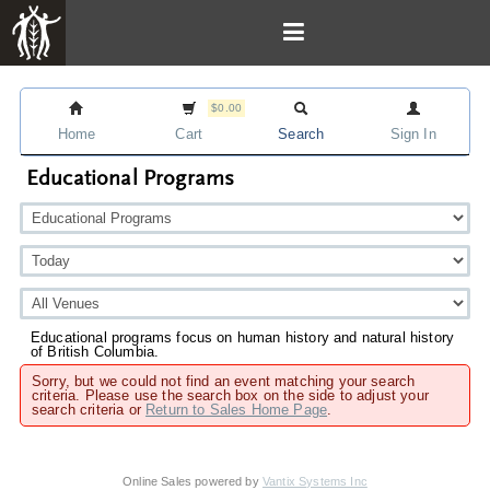
$0.00
Home
Cart
Search
Sign In
Educational Programs
Educational programs focus on human history and natural history
of British Columbia.
Sorry, but we could not find an event matching your search
criteria. Please use the search box on the side to adjust your
search criteria or
Return to Sales Home Page
.
Online Sales powered by
Vantix Systems Inc