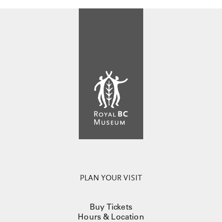
PLAN YOUR VISIT
Buy Tickets
Hours & Location