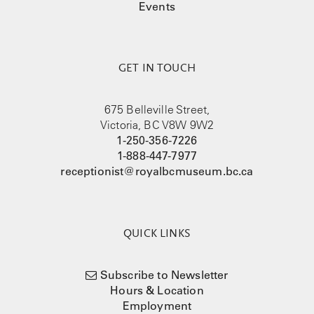
Events
GET IN TOUCH
675 Belleville Street,
Victoria, BC V8W 9W2
1-250-356-7226
1-888-447-7977
receptionist@royalbcmuseum.bc.ca
QUICK LINKS
Subscribe to Newsletter
Hours & Location
Employment