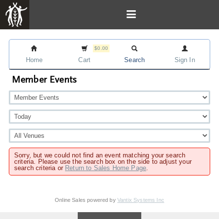
$0.00
Home
Cart
Search
Sign In
Member Events
Sorry, but we could not find an event matching your search
criteria. Please use the search box on the side to adjust your
search criteria or
Return to Sales Home Page
.
Online Sales powered by
Vantix Systems Inc