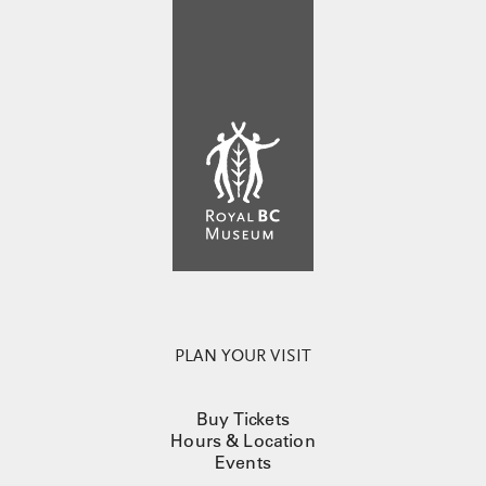
PLAN YOUR VISIT
Buy Tickets
Hours & Location
Events