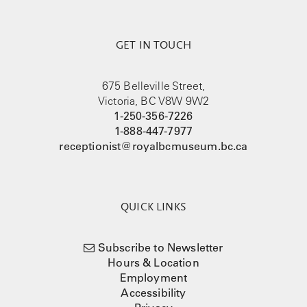
GET IN TOUCH
675 Belleville Street,
Victoria, BC V8W 9W2
1-250-356-7226
1-888-447-7977
receptionist@royalbcmuseum.bc.ca
QUICK LINKS
Subscribe to Newsletter
Hours & Location
Employment
Accessibility