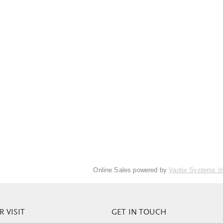
Online Sales powered by
Vantix Systems I
 VISIT
GET IN TOUCH