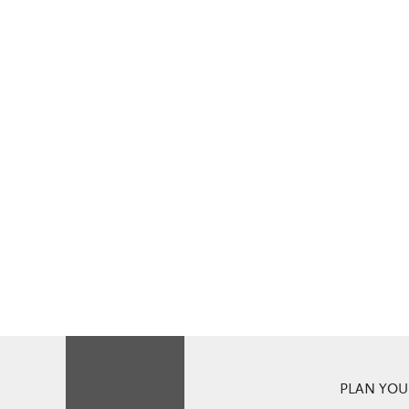
PLAN YOUR