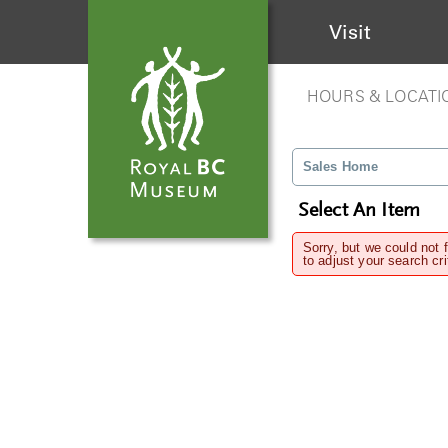
Visit
HOURS & LOCATI
Sales Home
Select An Item
Sorry, but we could not 
to adjust your search cri