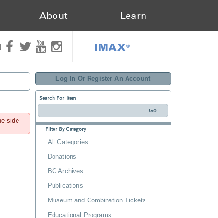
About
Learn
IMAX®
N
Log In Or Register An Account
Search For Item
he side
Filter By Category
All Categories
Donations
BC Archives
Publications
Museum and Combination Tickets
Educational Programs