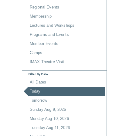
Regional Events
Membership
Lectures and Workshops
Programs and Events
Member Events
Camps
IMAX Theatre Visit
Filter By Date
All Dates
Today
Tomorrow
Sunday Aug 9, 2026
Monday Aug 10, 2026
Tuesday Aug 11, 2026