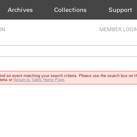
Archives
Collections
Support
ON
MEMBER LOGI
find an event matching your search criteria. Please use the search box on t
teria or
Return to Sales Home Page
.