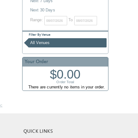
Next 7 Days
Next 30 Days
Range:
To
Filter By Venue
All Venues
Your Order
$0.00
Order Total
There are currently no items in your order.
nc
QUICK LINKS