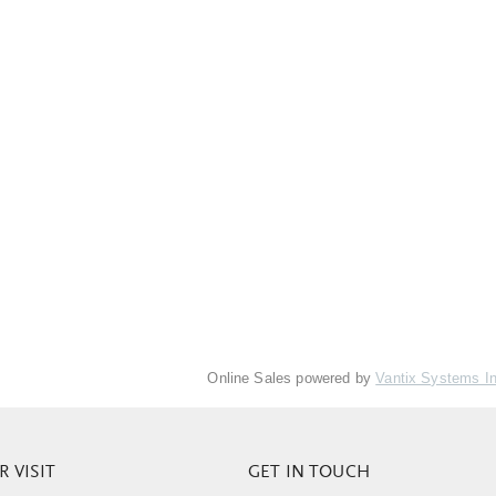
Online Sales powered by
Vantix Systems I
 VISIT
GET IN TOUCH