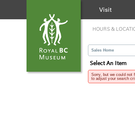
Visit
HOURS & LOCATI
Sales Home
Select An Item
Sorry, but we could not 
to adjust your search cri