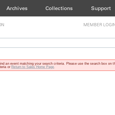
Archives
Collections
Support
ON
MEMBER LOGI
find an event matching your search criteria. Please use the search box on t
teria or
Return to Sales Home Page
.