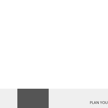
PLAN YOUR