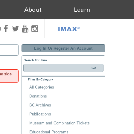
About
Learn
IMAX®
N
Log In Or Register An Account
Search For Item
he side
Filter By Category
All Categories
Donations
BC Archives
Publications
Museum and Combination Tickets
Educational Programs