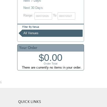
Next 7 Days
Next 30 Days
Range:
To
Filter By Venue
All Venues
Your Order
$0.00
Order Total
There are currently no items in your order.
nc
QUICK LINKS