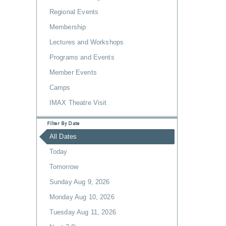
Regional Events
Membership
Lectures and Workshops
Programs and Events
Member Events
Camps
IMAX Theatre Visit
Filter By Date
All Dates
Today
Tomorrow
Sunday Aug 9, 2026
Monday Aug 10, 2026
Tuesday Aug 11, 2026