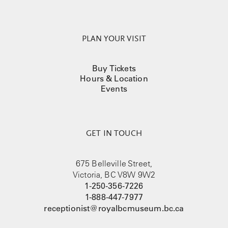
PLAN YOUR VISIT
Buy Tickets
Hours & Location
Events
GET IN TOUCH
675 Belleville Street,
Victoria, BC V8W 9W2
1-250-356-7226
1-888-447-7977
receptionist@royalbcmuseum.bc.ca