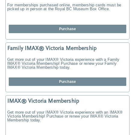
For memberships purchased online, membership cards must be
picked up in person at the Royal BC Museum Box Office.
Purchase
Family IMAX® Victoria Membership
Get more out of your IMAX® Victoria experience with a Family
IMAX® Victoria Membership! Purchase or renew your Family
IMAX® Victoria Membership today.
Purchase
IMAX® Victoria Membership
Get more out of your IMAX® Victoria experience with an IMAX®
Victoria Membership! Purchase or renew your IMAX® Victoria
Membership today.