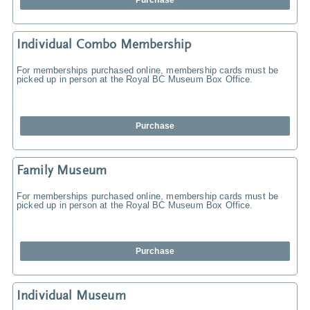
Purchase
Individual Combo Membership
For memberships purchased online, membership cards must be
picked up in person at the Royal BC Museum Box Office.
Purchase
Family Museum
For memberships purchased online, membership cards must be
picked up in person at the Royal BC Museum Box Office.
Purchase
Individual Museum