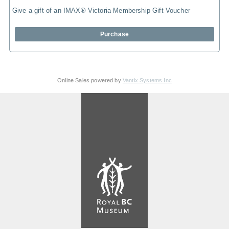
Give a gift of an IMAX® Victoria Membership Gift Voucher
Purchase
Online Sales powered by
Vantix Systems Inc