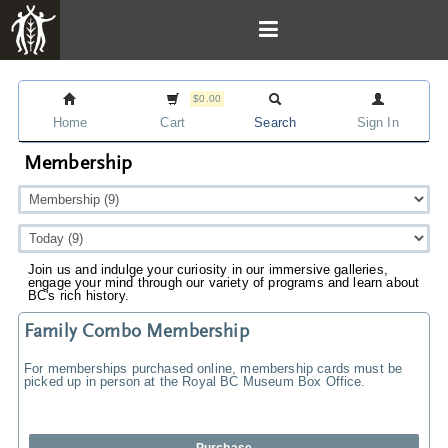
$0.00
Home
Cart
Search
Sign In
Membership
Join us and indulge your curiosity in our immersive galleries,
engage your mind through our variety of programs and learn about
BC's rich history.
Family Combo Membership
For memberships purchased online, membership cards must be
picked up in person at the Royal BC Museum Box Office.