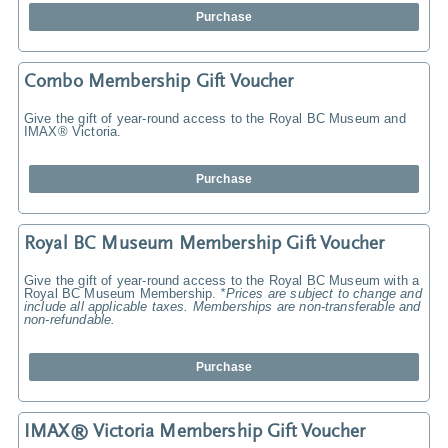
Purchase
Combo Membership Gift Voucher
Give the gift of year-round access to the Royal BC Museum and
IMAX® Victoria.
Purchase
Royal BC Museum Membership Gift Voucher
Give the gift of year-round access to the Royal BC Museum with a
Royal BC Museum Membership.
*Prices are subject to change and
include all applicable taxes. Memberships are non-transferable and
non-refundable.
Purchase
IMAX® Victoria Membership Gift Voucher