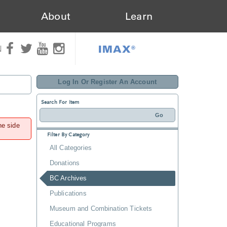
About
Learn
IMAX®
N
Log In Or Register An Account
Search For Item
he side
Filter By Category
All Categories
Donations
BC Archives
Publications
Museum and Combination Tickets
Educational Programs