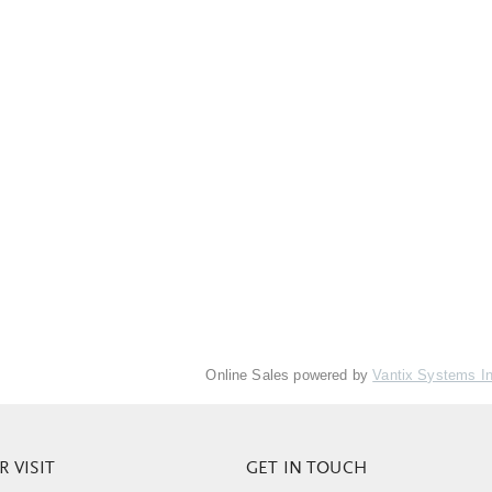
Online Sales powered by
Vantix Systems I
 VISIT
GET IN TOUCH