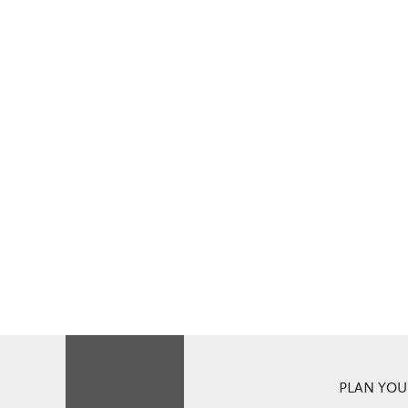
PLAN YOUR