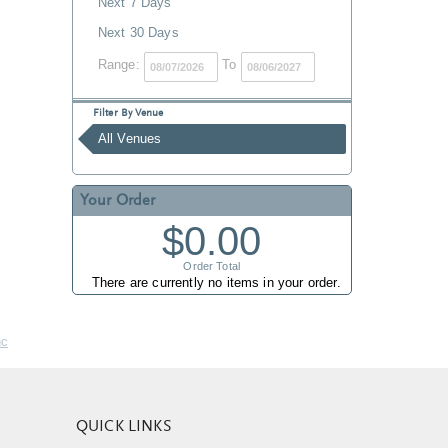
Next 7 Days
Next 30 Days
Range:
To
Filter By Venue
All Venues
Your Order
$0.00
Order Total
There are currently no items in your order.
nc
QUICK LINKS