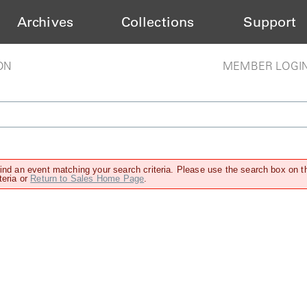
Archives
Collections
Support
ON
MEMBER LOGI
find an event matching your search criteria. Please use the search box on t
teria or
Return to Sales Home Page
.