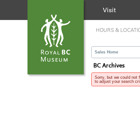
Visit
HOURS & LOCATI
Sales Home
BC Archives
Sorry, but we could not 
to adjust your search cri