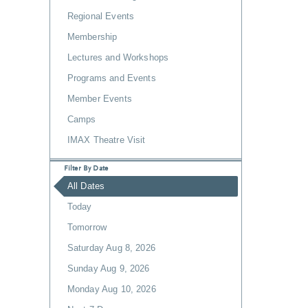
Regional Events
Membership
Lectures and Workshops
Programs and Events
Member Events
Camps
IMAX Theatre Visit
Filter By Date
All Dates
Today
Tomorrow
Saturday Aug 8, 2026
Sunday Aug 9, 2026
Monday Aug 10, 2026