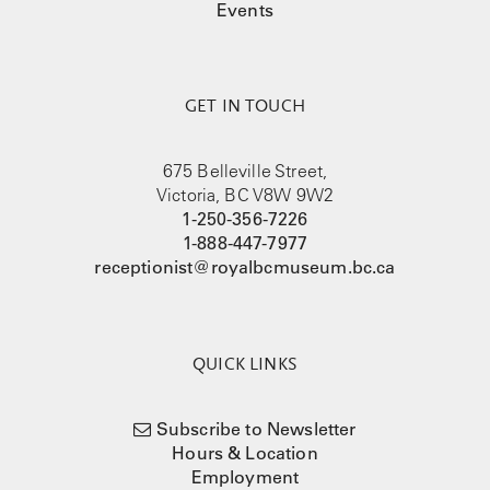
Events
GET IN TOUCH
675 Belleville Street,
Victoria, BC V8W 9W2
1-250-356-7226
1-888-447-7977
receptionist@royalbcmuseum.bc.ca
QUICK LINKS
Subscribe to Newsletter
Hours & Location
Employment