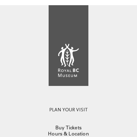
PLAN YOUR VISIT
Buy Tickets
Hours & Location