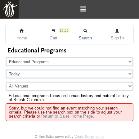
$0.00
Home
Cart
Search
Sign In
Educational Programs
Educational programs focus on human history and natural history
of British Columbia.
Sorry, but we could not find an event matching your search
criteria. Please use the search box on the side to adjust your
search criteria or
Return to Sales Home Page
.
Online Sales powered by
Vantix Systems Inc