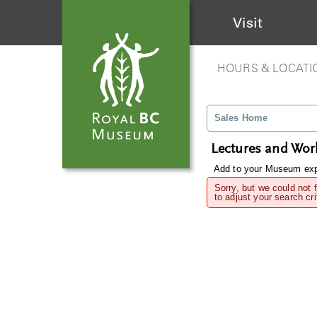
Visit
HOURS & LOCATI
Sales Home
Lectures and Wo
Add to your Museum expe
Sorry, but we could not 
to adjust your search cri