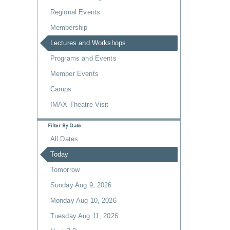
Regional Events
Membership
Lectures and Workshops
Programs and Events
Member Events
Camps
IMAX Theatre Visit
Filter By Date
All Dates
Today
Tomorrow
Sunday Aug 9, 2026
Monday Aug 10, 2026
Tuesday Aug 11, 2026