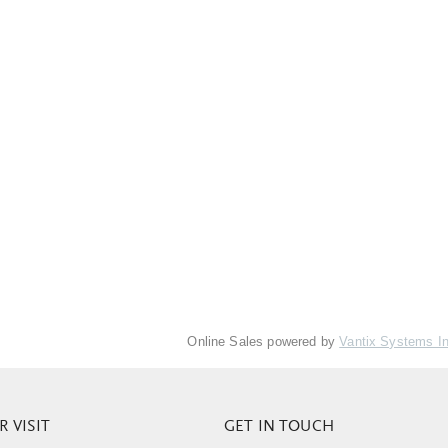
Online Sales powered by
Vantix Systems I
 VISIT
GET IN TOUCH