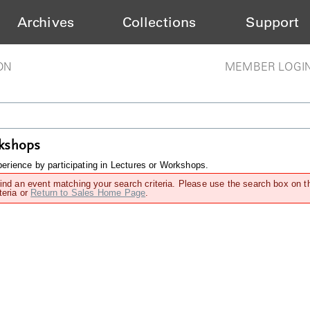
Archives
Collections
Support
ON
MEMBER LOGI
rkshops
rience by participating in Lectures or Workshops.
find an event matching your search criteria. Please use the search box on t
teria or
Return to Sales Home Page
.