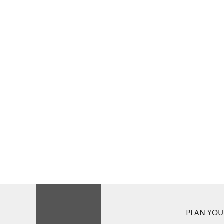
PLAN YOUR