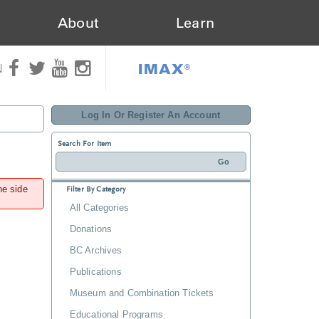
About
Learn
IMAX®
N
Log In Or Register An Account
Search For Item
he side
Filter By Category
All Categories
Donations
BC Archives
Publications
Museum and Combination Tickets
Educational Programs