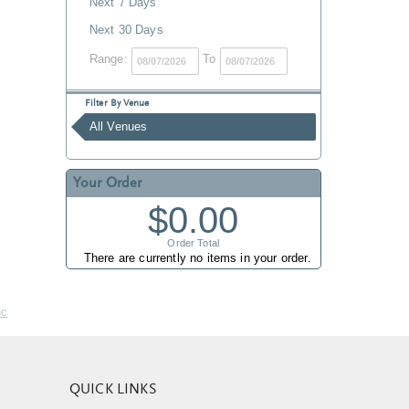
Next 7 Days
Next 30 Days
Range:
To
Filter By Venue
All Venues
Your Order
$0.00
Order Total
There are currently no items in your order.
nc
QUICK LINKS