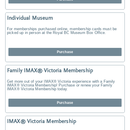
Individual Museum
For memberships purchased online, membership cards must be
picked up in person at the Royal BC Museum Box Office.
Purchase
Family IMAX® Victoria Membership
Get more out of your IMAX® Victoria experience with a Family
IMAX® Victoria Membership! Purchase or renew your Family
IMAX® Victoria Membership today.
Purchase
IMAX® Victoria Membership