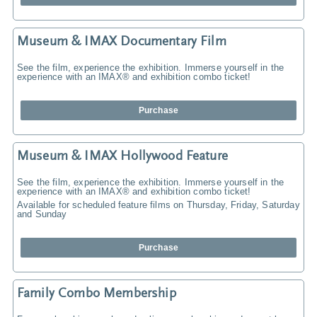
Museum & IMAX Documentary Film
See the film, experience the exhibition. Immerse yourself in the
experience with an IMAX® and exhibition combo ticket!
Purchase
Museum & IMAX Hollywood Feature
See the film, experience the exhibition. Immerse yourself in the
experience with an IMAX® and exhibition combo ticket!
Available for scheduled feature films on Thursday, Friday, Saturday
and Sunday
Purchase
Family Combo Membership