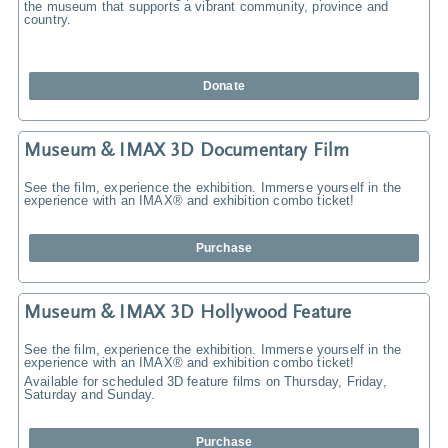
the museum that supports a vibrant community, province and
country.
Donate
Museum & IMAX 3D Documentary Film
See the film, experience the exhibition. Immerse yourself in the
experience with an IMAX® and exhibition combo ticket!
Purchase
Museum & IMAX 3D Hollywood Feature
See the film, experience the exhibition. Immerse yourself in the
experience with an IMAX® and exhibition combo ticket!
Available for scheduled 3D feature films on Thursday, Friday,
Saturday and Sunday.
Purchase