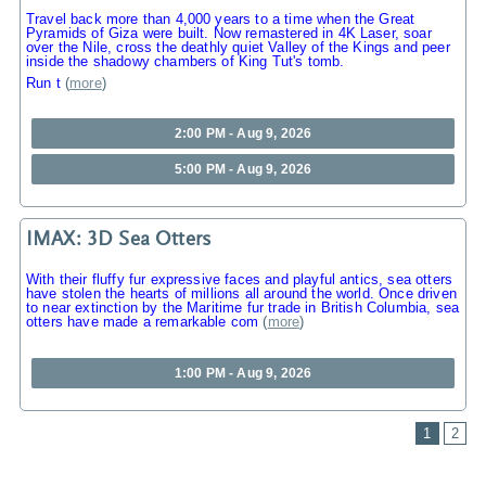
Travel back more than 4,000 years to a time when the Great
Pyramids of Giza were built. Now remastered in 4K Laser, soar
over the Nile, cross the deathly quiet Valley of the Kings and peer
inside the shadowy chambers of King Tut's tomb.
Run t
(
more
)
2:00 PM - Aug 9, 2026
5:00 PM - Aug 9, 2026
IMAX: 3D Sea Otters
With their fluffy fur expressive faces and playful antics, sea otters
have stolen the hearts of millions all around the world. Once driven
to near extinction by the Maritime fur trade in British Columbia, sea
otters have made a remarkable com
(
more
)
1:00 PM - Aug 9, 2026
1
2