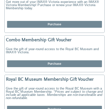
Get more out of your IMAX® Victoria experience with an IMAX®
Victoria Membership! Purchase or renew your IMAX® Victoria
Membership today.
Purchase
Combo Membership Gift Voucher
Give the gift of year-round access to the Royal BC Museum and
IMAX® Victoria.
Purchase
Royal BC Museum Membership Gift Voucher
Give the gift of year-round access to the Royal BC Museum with a
Royal BC Museum Membership.
*Prices are subject to change and
include all applicable taxes. Memberships are non-transferable and
non-refundable.