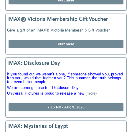
Purchase
IMAX® Victoria Membership Gift Voucher
Give a gift of an IMAX® Victoria Membership Gift Voucher
Purchase
IMAX: Disclosure Day
If you found out we weren’t alone, if someone showed you, proved
it to you, would that frighten you? This summer, the truth belongs
to seven billion people.
We are coming close to...Disclosure Day.
Universal Pictures is proud to release a new
(
more
)
7:15 PM - Aug 9, 2026
IMAX: Mysteries of Egypt