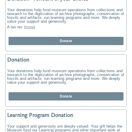
Your donations help fund museum operations from collections and
research to the digitization of archive photographs, conservation of
fossils and artifacts, run learning programs and more. We deeply
value your support and generosity.
A tax rec
(
more
)
Donate
Donation
Your donations help fund museum operations from collections and
research to the digitization of archive photographs, conservation of
fossils and artifacts, run learning programs and more. We deeply
value your support and generosity.
Donate
Learning Program Donation
Your support and generosity are deeply valued. Your gift helps the
Museum fund our Learning programs and other important work at