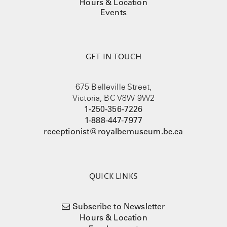
Hours & Location
Events
GET IN TOUCH
675 Belleville Street,
Victoria, BC V8W 9W2
1-250-356-7226
1-888-447-7977
receptionist@royalbcmuseum.bc.ca
QUICK LINKS
Subscribe to Newsletter
Hours & Location