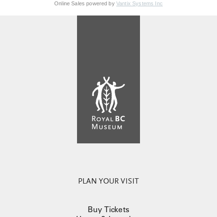
Online Sales powered by
Vantix Systems Inc
PLAN YOUR VISIT
Buy Tickets