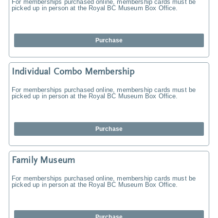
For memberships purchased online, membership cards must be
picked up in person at the Royal BC Museum Box Office.
Purchase
Individual Combo Membership
For memberships purchased online, membership cards must be
picked up in person at the Royal BC Museum Box Office.
Purchase
Family Museum
For memberships purchased online, membership cards must be
picked up in person at the Royal BC Museum Box Office.
Purchase