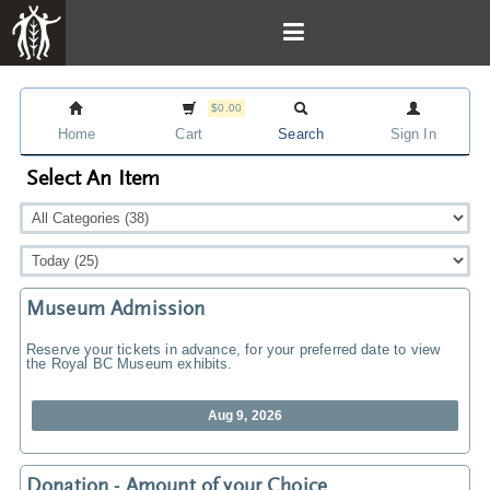
$0.00
Home
Cart
Search
Sign In
Select An Item
Museum Admission
Reserve your tickets in advance, for your preferred date to view
the Royal BC Museum exhibits.
Aug 9, 2026
Donation - Amount of your Choice