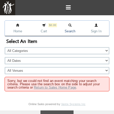
$0.00
Home
Cart
Search
Sign In
Select An Item
Sorry, but we could not find an event matching your search
criteria. Please use the search box on the side to adjust your
search criteria or
Return to Sales Home Page
.
Online Sales powered by
Vantix Systems Inc