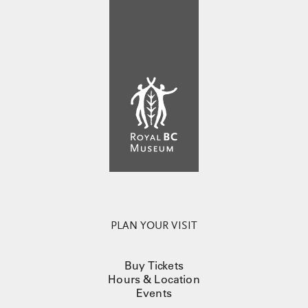
PLAN YOUR VISIT
Buy Tickets
Hours & Location
Events