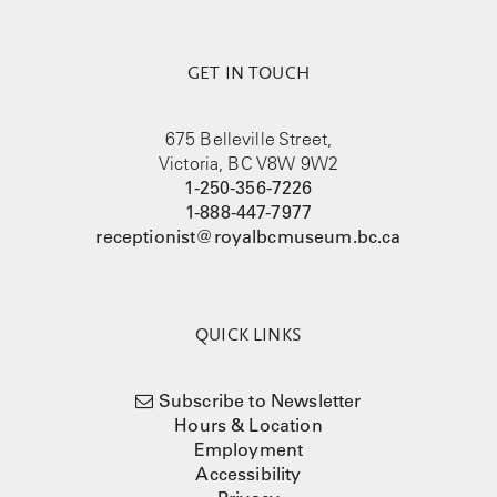
GET IN TOUCH
675 Belleville Street,
Victoria, BC V8W 9W2
1-250-356-7226
1-888-447-7977
receptionist@royalbcmuseum.bc.ca
QUICK LINKS
Subscribe to Newsletter
Hours & Location
Employment
Accessibility