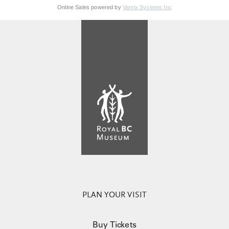
Online Sales powered by
Vantix Systems Inc
PLAN YOUR VISIT
Buy Tickets