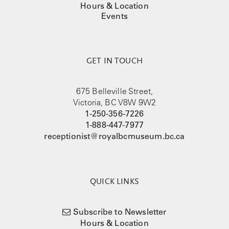
Hours & Location
Events
GET IN TOUCH
675 Belleville Street,
Victoria, BC V8W 9W2
1-250-356-7226
1-888-447-7977
receptionist@royalbcmuseum.bc.ca
QUICK LINKS
Subscribe to Newsletter
Hours & Location