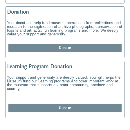
Donation
Your donations help fund museum operations from collections and
research to the digitization of archive photographs, conservation of
fossils and artifacts, run learning programs and more. We deeply
value your support and generosity.
Donate
Learning Program Donation
Your support and generosity are deeply valued. Your gift helps the
Museum fund our Learning programs and other important work at
the museum that supports a vibrant community, province and
country.
Donate