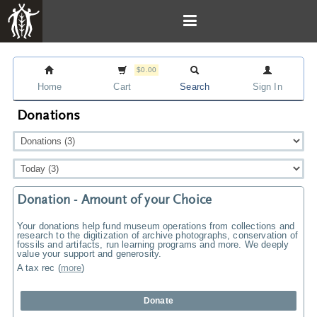
$0.00
Home
Cart
Search
Sign In
Donations
Donation - Amount of your Choice
Your donations help fund museum operations from collections and
research to the digitization of archive photographs, conservation of
fossils and artifacts, run learning programs and more. We deeply
value your support and generosity.
A tax rec
(
more
)
Donate