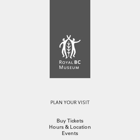
PLAN YOUR VISIT
Buy Tickets
Hours & Location
Events