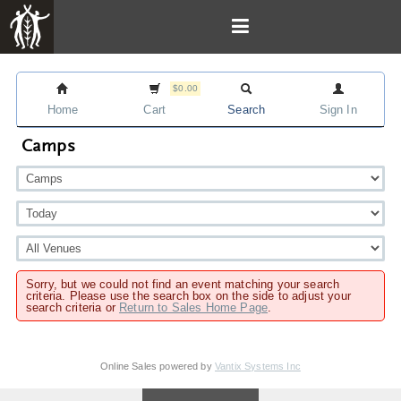
$0.00
Home
Cart
Search
Sign In
Camps
Sorry, but we could not find an event matching your search
criteria. Please use the search box on the side to adjust your
search criteria or
Return to Sales Home Page
.
Online Sales powered by
Vantix Systems Inc