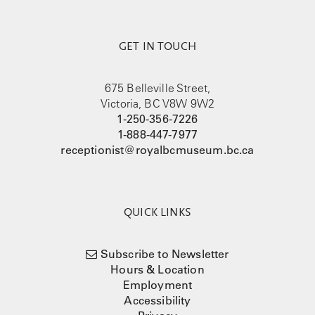
GET IN TOUCH
675 Belleville Street,
Victoria, BC V8W 9W2
1-250-356-7226
1-888-447-7977
receptionist@royalbcmuseum.bc.ca
QUICK LINKS
Subscribe to Newsletter
Hours & Location
Employment
Accessibility