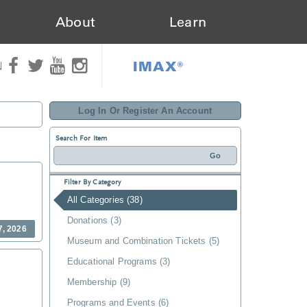
About
Learn
IMAX®
N
Log In Or Register An Account
Search For Item
Filter By Category
All Categories (38)
Donations (3)
7, 2026
Museum and Combination Tickets (5)
Educational Programs (3)
Membership (9)
Programs and Events (6)