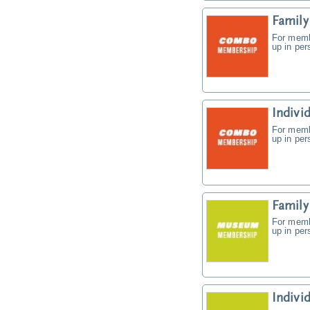
Famil
For memb
up in pe
Indiv
For memb
up in pe
Famil
For memb
up in pe
Indiv