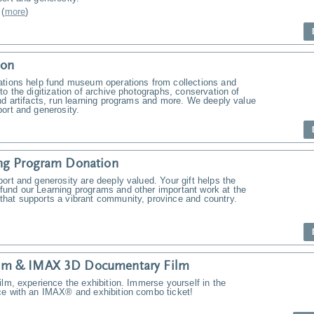
(
more
)
ion
ations help fund museum operations from collections and
to the digitization of archive photographs, conservation of
nd artifacts, run learning programs and more. We deeply value
ort and generosity.
ng Program Donation
ort and generosity are deeply valued. Your gift helps the
und our Learning programs and other important work at the
hat supports a vibrant community, province and country.
m & IMAX 3D Documentary Film
ilm, experience the exhibition. Immerse yourself in the
ce with an IMAX® and exhibition combo ticket!