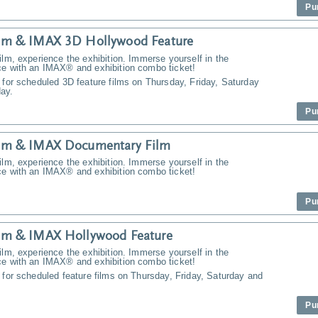
Pu
m & IMAX 3D Hollywood Feature
ilm, experience the exhibition. Immerse yourself in the
ce with an IMAX® and exhibition combo ticket!
 for scheduled 3D feature films on Thursday, Friday, Saturday
ay.
Pu
m & IMAX Documentary Film
ilm, experience the exhibition. Immerse yourself in the
ce with an IMAX® and exhibition combo ticket!
Pu
m & IMAX Hollywood Feature
ilm, experience the exhibition. Immerse yourself in the
ce with an IMAX® and exhibition combo ticket!
 for scheduled feature films on Thursday, Friday, Saturday and
Pu