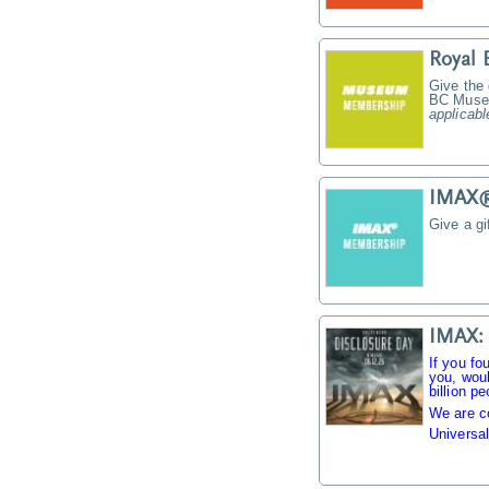
Royal
Give the
BC Muse
applicabl
IMAX® 
Give a g
IMAX: 
If you fo
you, woul
billion pe
We are c
Universal