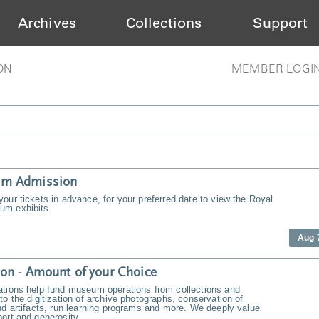
Archives
Collections
Support
ON
MEMBER LOGI
m Admission
our tickets in advance, for your preferred date to view the Royal
m exhibits.
Aug 
on - Amount of your Choice
ations help fund museum operations from collections and
to the digitization of archive photographs, conservation of
nd artifacts, run learning programs and more. We deeply value
ort and generosity.