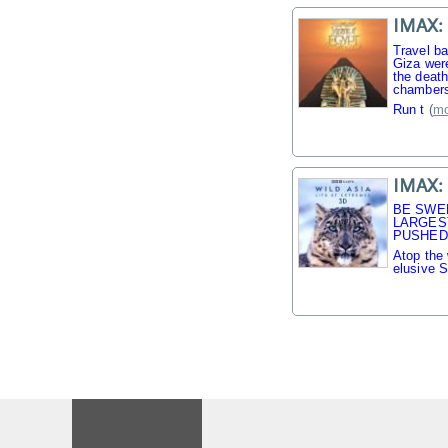
IMAX: 
Travel b
Giza were
the death
chambers
Run t
(
mo
IMAX: 
BE SWE
LARGES
PUSHED 
Atop the 
elusive 