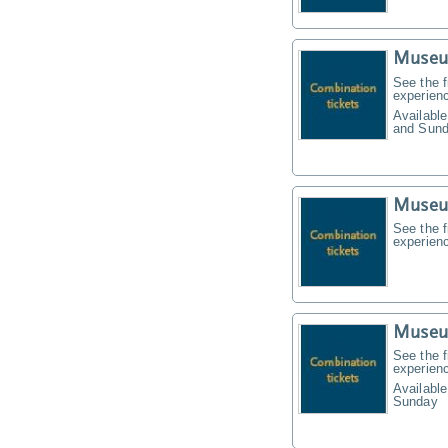
Museu
See the f
experien
Available
and Sund
Museu
See the f
experien
Museu
See the f
experien
Available
Sunday