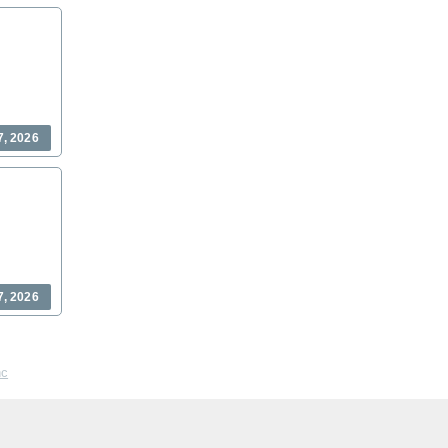
7, 2026
7, 2026
nc