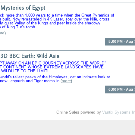
Mysteries of Egypt
ack more than 4,000 years to a time when the Great Pyramids of
 built. Now remastered in 4K Laser, soar over the Nile, cross
ly quiet Valley of the Kings and peer inside the shadowy
 of King Tut's tomb.
re
)
5:00 PM - Aug 
3D BBC Earth: Wild Asia
PT AWAY ON AN EPIC JOURNEY ACROSS THE WORLD“
T CONTINENT WHOSE EXTREME LANDSCAPES HAVE
WILDLIFE TO THE LIMIT!
world's tallest peaks of the Himalayas, get an intimate look at
Snow Leopards and Tiger moms in
(
more
)
6:00 PM - Aug 
Online Sales powered by
Vantix Systems I