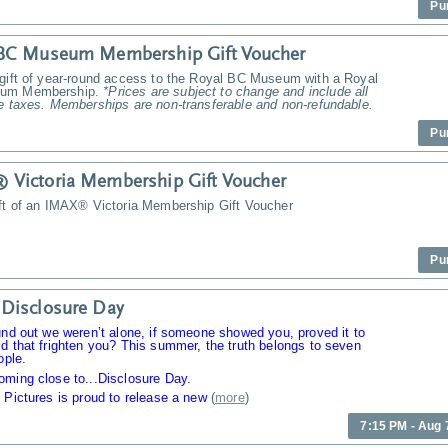
Pu
 BC Museum Membership Gift Voucher
 gift of year-round access to the Royal BC Museum with a Royal
um Membership.
*Prices are subject to change and include all
e taxes. Memberships are non-transferable and non-refundable.
Pu
Victoria Membership Gift Voucher
ift of an IMAX® Victoria Membership Gift Voucher
Pu
Disclosure Day
und out we weren’t alone, if someone showed you, proved it to
d that frighten you? This summer, the truth belongs to seven
ople.
oming close to...Disclosure Day.
 Pictures is proud to release a new
(
more
)
7:15 PM - Aug 