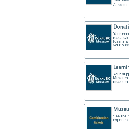
A tax rec
Donat
Your don
research 
fossils a
your supp
Learni
Your supp
Museum f
museum t
Museu
See the f
experien