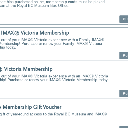
erships purchased online, membership cards must be picked
rson at the Royal BC Museum Box Office.
Pu
y IMAX® Victoria Membership
 out of your IMAX® Victoria experience with a Family IMAX®
 Membership! Purchase or renew your Family IMAX® Victoria
ip today.
Pu
 Victoria Membership
 out of your IMAX® Victoria experience with an IMAX® Victoria
ip! Purchase or renew your IMAX® Victoria Membership today.
Pu
 Membership Gift Voucher
 gift of year-round access to the Royal BC Museum and IMAX®