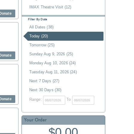
IMAX Theatre Visit (12)
Donate
Filter By Date
All Dates (38)
Today (20)
Tomorrow (25)
Sunday Aug 9, 2026 (25)
Donate
Monday Aug 10, 2026 (24)
Tuesday Aug 11, 2026 (24)
Next 7 Days (27)
Next 30 Days (30)
Donate
Range:
To
Your Order
$0.00