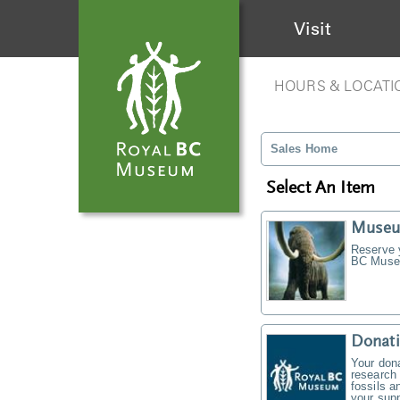
Visit
HOURS & LOCATI
Sales Home
Select An Item
Museu
Reserve y
BC Museu
Donati
Your don
research 
fossils a
your supp