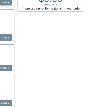
rchase
Order Total
There are currently no items in your order.
rchase
rchase
rchase