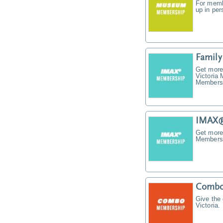
For memb
up in pe
Famil
Get more
Victoria
Membersh
IMAX®
Get more
Membersh
Combo
Give the
Victoria.