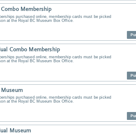
y Combo Membership
erships purchased online, membership cards must be picked
rson at the Royal BC Museum Box Office.
Pu
idual Combo Membership
erships purchased online, membership cards must be picked
rson at the Royal BC Museum Box Office.
Pu
y Museum
erships purchased online, membership cards must be picked
rson at the Royal BC Museum Box Office.
Pu
idual Museum