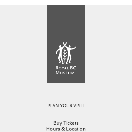
PLAN YOUR VISIT
Buy Tickets
Hours & Location