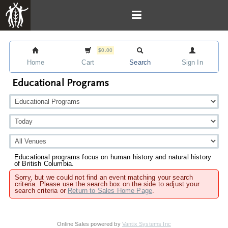
$0.00
Home
Cart
Search
Sign In
Educational Programs
Educational programs focus on human history and natural history
of British Columbia.
Sorry, but we could not find an event matching your search
criteria. Please use the search box on the side to adjust your
search criteria or
Return to Sales Home Page
.
Online Sales powered by
Vantix Systems Inc