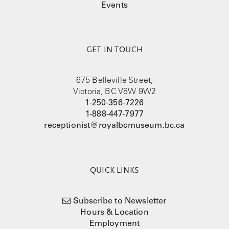
Events
GET IN TOUCH
675 Belleville Street,
Victoria, BC V8W 9W2
1-250-356-7226
1-888-447-7977
receptionist@royalbcmuseum.bc.ca
QUICK LINKS
Subscribe to Newsletter
Hours & Location
Employment