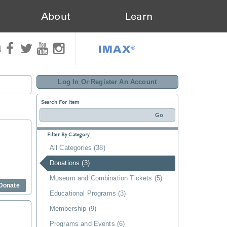
About
Learn
IMAX®
N
Log In Or Register An Account
Search For Item
Filter By Category
All Categories (38)
Donations (3)
Museum and Combination Tickets (5)
Donate
Educational Programs (3)
Membership (9)
Programs and Events (6)