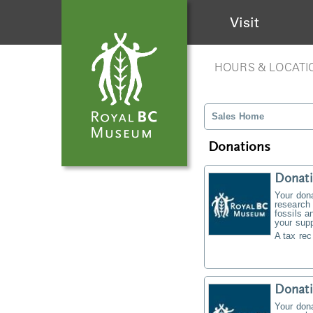
Visit
HOURS & LOCATI
Sales Home
Donations
Donati
Your don
research 
fossils a
your supp
A tax rec
Donat
Your don