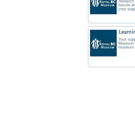
research 
fossils a
your supp
Learni
Your supp
Museum f
museum t