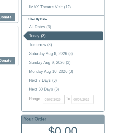
IMAX Theatre Visit (12)
Donate
Filter By Date
All Dates (3)
Today (3)
Tomorrow (3)
Saturday Aug 8, 2026 (3)
Donate
Sunday Aug 9, 2026 (3)
Monday Aug 10, 2026 (3)
Next 7 Days (3)
Next 30 Days (3)
Range:
To
Your Order
$0.00