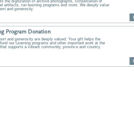
to the digitization of archive photographs, conservation of
nd artifacts, run learning programs and more. We deeply value
ort and generosity.
ng Program Donation
ort and generosity are deeply valued. Your gift helps the
und our Learning programs and other important work at the
hat supports a vibrant community, province and country.