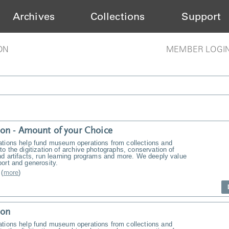
Archives
Collections
Support
ON
MEMBER LOGI
on - Amount of your Choice
ations help fund museum operations from collections and
to the digitization of archive photographs, conservation of
nd artifacts, run learning programs and more. We deeply value
ort and generosity.
(
more
)
ion
ations help fund museum operations from collections and