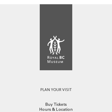
PLAN YOUR VISIT
Buy Tickets
Hours & Location