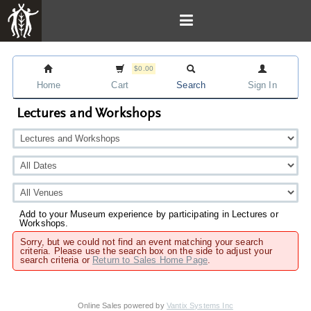
$0.00
Home
Cart
Search
Sign In
Lectures and Workshops
Add to your Museum experience by participating in Lectures or
Workshops.
Sorry, but we could not find an event matching your search
criteria. Please use the search box on the side to adjust your
search criteria or
Return to Sales Home Page
.
Online Sales powered by
Vantix Systems Inc