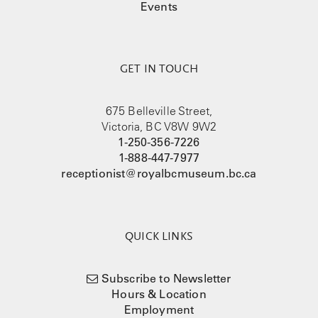
Events
GET IN TOUCH
675 Belleville Street,
Victoria, BC V8W 9W2
1-250-356-7226
1-888-447-7977
receptionist@royalbcmuseum.bc.ca
QUICK LINKS
Subscribe to Newsletter
Hours & Location
Employment