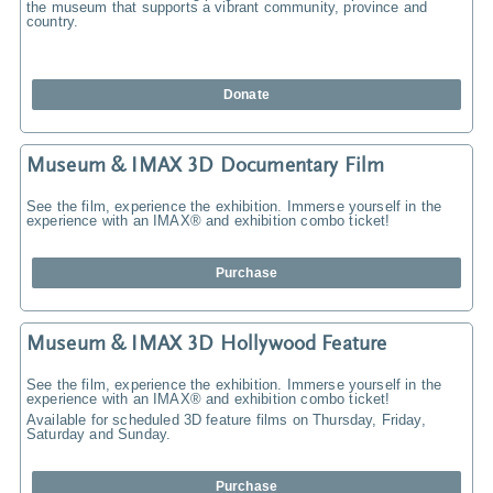
the museum that supports a vibrant community, province and
country.
Donate
Museum & IMAX 3D Documentary Film
See the film, experience the exhibition. Immerse yourself in the
experience with an IMAX® and exhibition combo ticket!
Purchase
Museum & IMAX 3D Hollywood Feature
See the film, experience the exhibition. Immerse yourself in the
experience with an IMAX® and exhibition combo ticket!
Available for scheduled 3D feature films on Thursday, Friday,
Saturday and Sunday.
Purchase