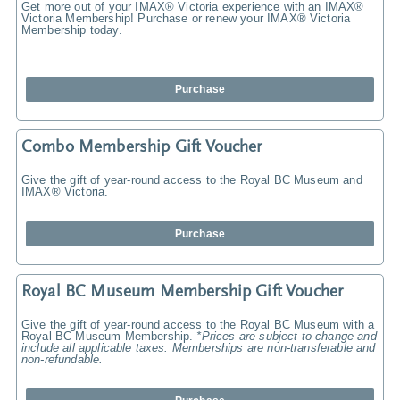
Get more out of your IMAX® Victoria experience with an IMAX®
Victoria Membership! Purchase or renew your IMAX® Victoria
Membership today.
Purchase
Combo Membership Gift Voucher
Give the gift of year-round access to the Royal BC Museum and
IMAX® Victoria.
Purchase
Royal BC Museum Membership Gift Voucher
Give the gift of year-round access to the Royal BC Museum with a
Royal BC Museum Membership.
*Prices are subject to change and
include all applicable taxes. Memberships are non-transferable and
non-refundable.