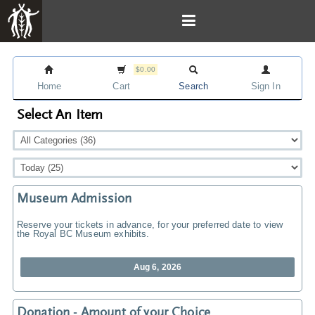
$0.00
Home
Cart
Search
Sign In
Select An Item
Museum Admission
Reserve your tickets in advance, for your preferred date to view
the Royal BC Museum exhibits.
Aug 6, 2026
Donation - Amount of your Choice