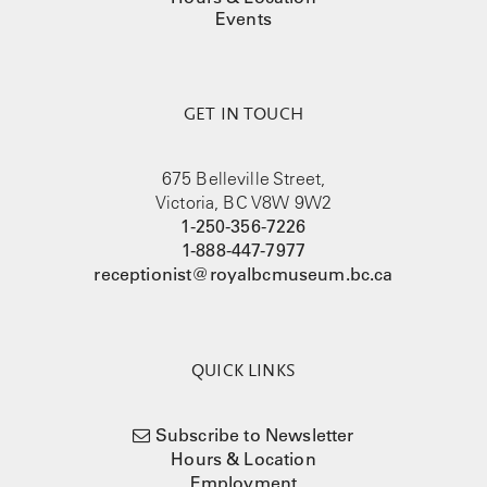
Events
GET IN TOUCH
675 Belleville Street,
Victoria, BC V8W 9W2
1-250-356-7226
1-888-447-7977
receptionist@royalbcmuseum.bc.ca
QUICK LINKS
Subscribe to Newsletter
Hours & Location
Employment