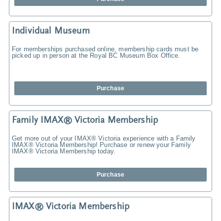
Individual Museum
For memberships purchased online, membership cards must be
picked up in person at the Royal BC Museum Box Office.
Purchase
Family IMAX® Victoria Membership
Get more out of your IMAX® Victoria experience with a Family
IMAX® Victoria Membership! Purchase or renew your Family
IMAX® Victoria Membership today.
Purchase
IMAX® Victoria Membership