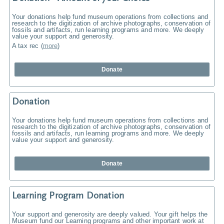
Your donations help fund museum operations from collections and
research to the digitization of archive photographs, conservation of
fossils and artifacts, run learning programs and more. We deeply
value your support and generosity.
A tax rec
(
more
)
Donate
Donation
Your donations help fund museum operations from collections and
research to the digitization of archive photographs, conservation of
fossils and artifacts, run learning programs and more. We deeply
value your support and generosity.
Donate
Learning Program Donation
Your support and generosity are deeply valued. Your gift helps the
Museum fund our Learning programs and other important work at