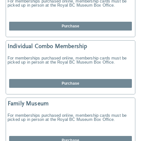
For memberships purchased online, membership cards must be
picked up in person at the Royal BC Museum Box Office.
Purchase
Individual Combo Membership
For memberships purchased online, membership cards must be
picked up in person at the Royal BC Museum Box Office.
Purchase
Family Museum
For memberships purchased online, membership cards must be
picked up in person at the Royal BC Museum Box Office.
Purchase