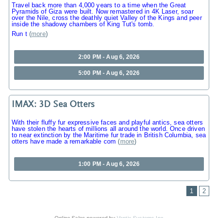
Travel back more than 4,000 years to a time when the Great
Pyramids of Giza were built. Now remastered in 4K Laser, soar
over the Nile, cross the deathly quiet Valley of the Kings and peer
inside the shadowy chambers of King Tut's tomb.
Run t
(
more
)
2:00 PM - Aug 6, 2026
5:00 PM - Aug 6, 2026
IMAX: 3D Sea Otters
With their fluffy fur expressive faces and playful antics, sea otters
have stolen the hearts of millions all around the world. Once driven
to near extinction by the Maritime fur trade in British Columbia, sea
otters have made a remarkable com
(
more
)
1:00 PM - Aug 6, 2026
1
2