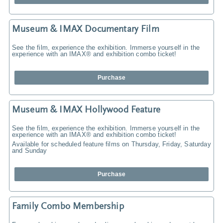
Museum & IMAX Documentary Film
See the film, experience the exhibition. Immerse yourself in the
experience with an IMAX® and exhibition combo ticket!
Purchase
Museum & IMAX Hollywood Feature
See the film, experience the exhibition. Immerse yourself in the
experience with an IMAX® and exhibition combo ticket!
Available for scheduled feature films on Thursday, Friday, Saturday
and Sunday
Purchase
Family Combo Membership