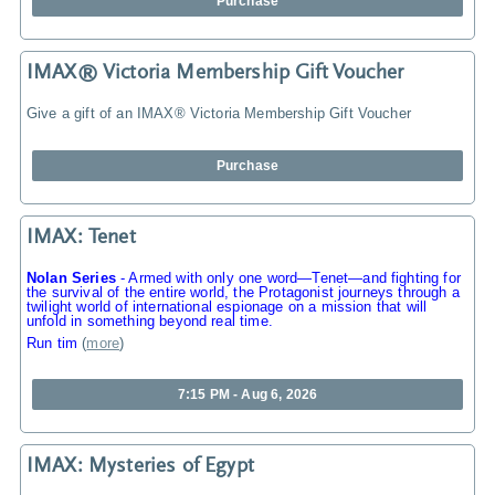
Purchase
IMAX® Victoria Membership Gift Voucher
Give a gift of an IMAX® Victoria Membership Gift Voucher
Purchase
IMAX: Tenet
Nolan Series
-
Armed with only one word—Tenet—and fighting for
the survival of the entire world, the Protagonist journeys through a
twilight world of international espionage on a mission that will
unfold in something beyond real time.
Run tim
(
more
)
7:15 PM - Aug 6, 2026
IMAX: Mysteries of Egypt