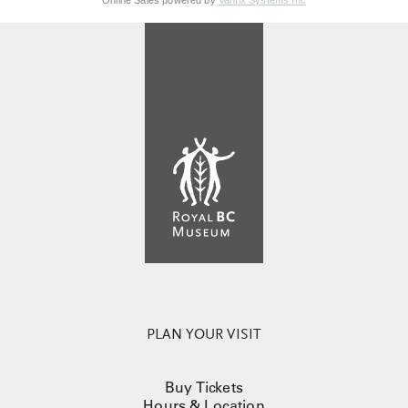
Online Sales powered by
Vantix Systems Inc
PLAN YOUR VISIT
Buy Tickets
Hours & Location