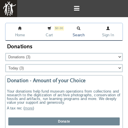
$0.00
Home
Cart
Search
Sign In
Donations
Donation - Amount of your Choice
Your donations help fund museum operations from collections and
research to the digitization of archive photographs, conservation of
fossils and artifacts, run learning programs and more. We deeply
value your support and generosity.
A tax rec
(
more
)
Donate