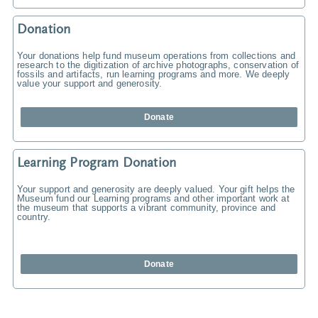
Donation
Your donations help fund museum operations from collections and
research to the digitization of archive photographs, conservation of
fossils and artifacts, run learning programs and more. We deeply
value your support and generosity.
Donate
Learning Program Donation
Your support and generosity are deeply valued. Your gift helps the
Museum fund our Learning programs and other important work at
the museum that supports a vibrant community, province and
country.
Donate