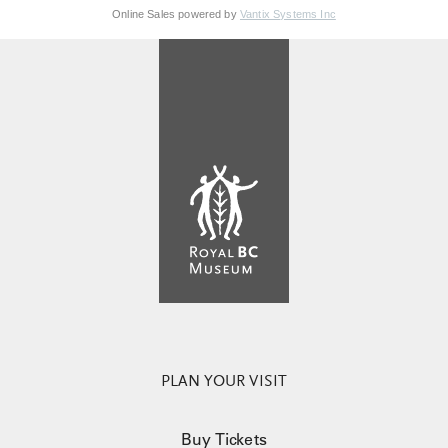
Online Sales powered by
Vantix Systems Inc
PLAN YOUR VISIT
Buy Tickets