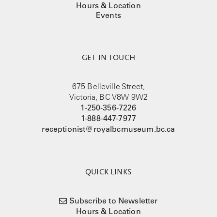
Hours & Location
Events
GET IN TOUCH
675 Belleville Street,
Victoria, BC V8W 9W2
1-250-356-7226
1-888-447-7977
receptionist@royalbcmuseum.bc.ca
QUICK LINKS
Subscribe to Newsletter
Hours & Location