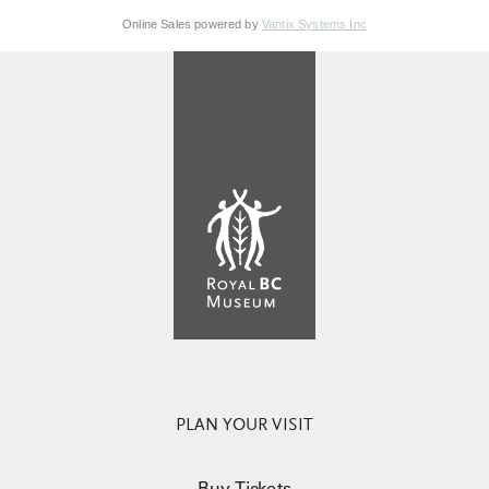
Online Sales powered by
Vantix Systems Inc
PLAN YOUR VISIT
Buy Tickets