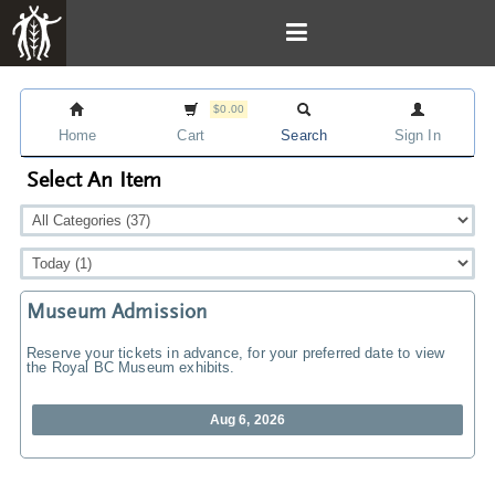
$0.00
Home
Cart
Search
Sign In
Select An Item
Museum Admission
Reserve your tickets in advance, for your preferred date to view
the Royal BC Museum exhibits.
Aug 6, 2026