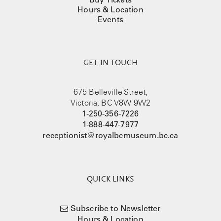
Hours & Location
Events
GET IN TOUCH
675 Belleville Street,
Victoria, BC V8W 9W2
1-250-356-7226
1-888-447-7977
receptionist@royalbcmuseum.bc.ca
QUICK LINKS
Subscribe to Newsletter
Hours & Location