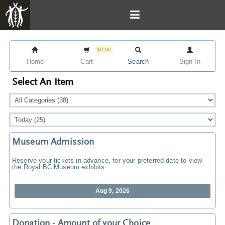
$0.00
Home
Cart
Search
Sign In
Select An Item
Museum Admission
Reserve your tickets in advance, for your preferred date to view
the Royal BC Museum exhibits.
Aug 9, 2026
Donation - Amount of your Choice