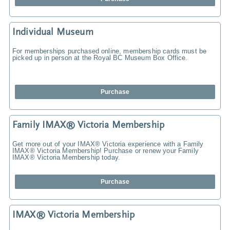
Individual Museum
For memberships purchased online, membership cards must be
picked up in person at the Royal BC Museum Box Office.
Purchase
Family IMAX® Victoria Membership
Get more out of your IMAX® Victoria experience with a Family
IMAX® Victoria Membership! Purchase or renew your Family
IMAX® Victoria Membership today.
Purchase
IMAX® Victoria Membership