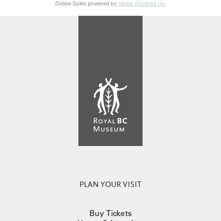
Online Sales powered by
Vantix Systems Inc
PLAN YOUR VISIT
Buy Tickets