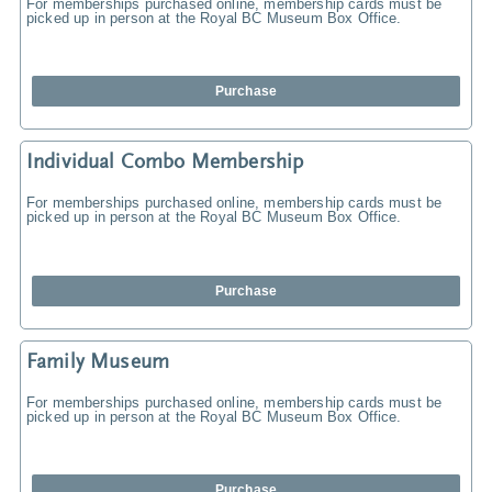
For memberships purchased online, membership cards must be
picked up in person at the Royal BC Museum Box Office.
Purchase
Individual Combo Membership
For memberships purchased online, membership cards must be
picked up in person at the Royal BC Museum Box Office.
Purchase
Family Museum
For memberships purchased online, membership cards must be
picked up in person at the Royal BC Museum Box Office.
Purchase