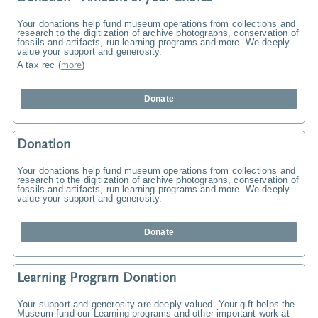
Your donations help fund museum operations from collections and
research to the digitization of archive photographs, conservation of
fossils and artifacts, run learning programs and more. We deeply
value your support and generosity.
A tax rec
(
more
)
Donate
Donation
Your donations help fund museum operations from collections and
research to the digitization of archive photographs, conservation of
fossils and artifacts, run learning programs and more. We deeply
value your support and generosity.
Donate
Learning Program Donation
Your support and generosity are deeply valued. Your gift helps the
Museum fund our Learning programs and other important work at