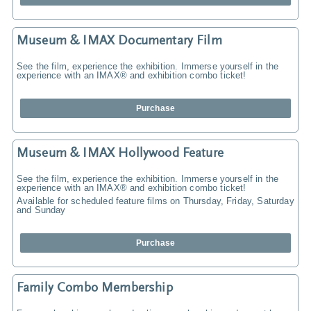
Museum & IMAX Documentary Film
See the film, experience the exhibition. Immerse yourself in the
experience with an IMAX® and exhibition combo ticket!
Purchase
Museum & IMAX Hollywood Feature
See the film, experience the exhibition. Immerse yourself in the
experience with an IMAX® and exhibition combo ticket!
Available for scheduled feature films on Thursday, Friday, Saturday
and Sunday
Purchase
Family Combo Membership