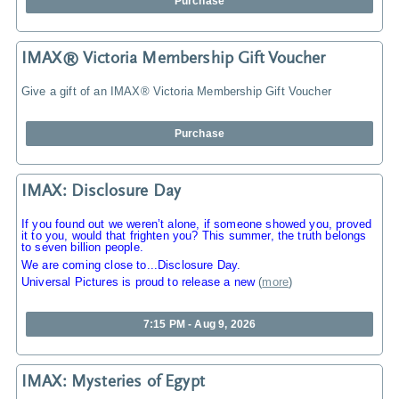
Purchase
IMAX® Victoria Membership Gift Voucher
Give a gift of an IMAX® Victoria Membership Gift Voucher
Purchase
IMAX: Disclosure Day
If you found out we weren’t alone, if someone showed you, proved
it to you, would that frighten you? This summer, the truth belongs
to seven billion people.
We are coming close to...Disclosure Day.
Universal Pictures is proud to release a new
(
more
)
7:15 PM - Aug 9, 2026
IMAX: Mysteries of Egypt