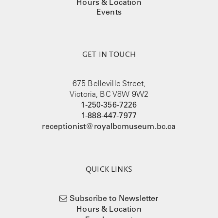
Hours & Location
Events
GET IN TOUCH
675 Belleville Street,
Victoria, BC V8W 9W2
1-250-356-7226
1-888-447-7977
receptionist@royalbcmuseum.bc.ca
QUICK LINKS
Subscribe to Newsletter
Hours & Location