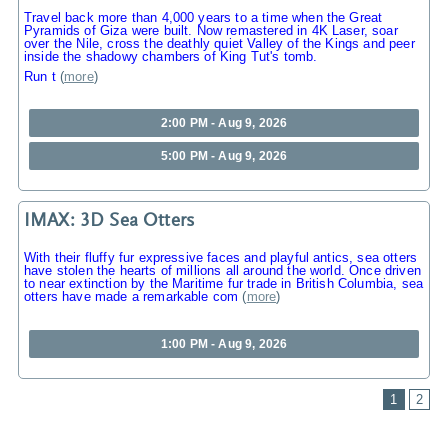
Travel back more than 4,000 years to a time when the Great
Pyramids of Giza were built. Now remastered in 4K Laser, soar
over the Nile, cross the deathly quiet Valley of the Kings and peer
inside the shadowy chambers of King Tut's tomb.
Run t
(
more
)
2:00 PM - Aug 9, 2026
5:00 PM - Aug 9, 2026
IMAX: 3D Sea Otters
With their fluffy fur expressive faces and playful antics, sea otters
have stolen the hearts of millions all around the world. Once driven
to near extinction by the Maritime fur trade in British Columbia, sea
otters have made a remarkable com
(
more
)
1:00 PM - Aug 9, 2026
1
2