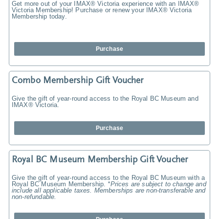
Get more out of your IMAX® Victoria experience with an IMAX®
Victoria Membership! Purchase or renew your IMAX® Victoria
Membership today.
Purchase
Combo Membership Gift Voucher
Give the gift of year-round access to the Royal BC Museum and
IMAX® Victoria.
Purchase
Royal BC Museum Membership Gift Voucher
Give the gift of year-round access to the Royal BC Museum with a
Royal BC Museum Membership.
*Prices are subject to change and
include all applicable taxes. Memberships are non-transferable and
non-refundable.