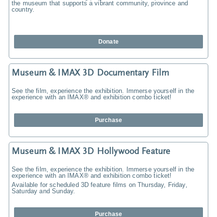
the museum that supports a vibrant community, province and
country.
Donate
Museum & IMAX 3D Documentary Film
See the film, experience the exhibition. Immerse yourself in the
experience with an IMAX® and exhibition combo ticket!
Purchase
Museum & IMAX 3D Hollywood Feature
See the film, experience the exhibition. Immerse yourself in the
experience with an IMAX® and exhibition combo ticket!
Available for scheduled 3D feature films on Thursday, Friday,
Saturday and Sunday.
Purchase