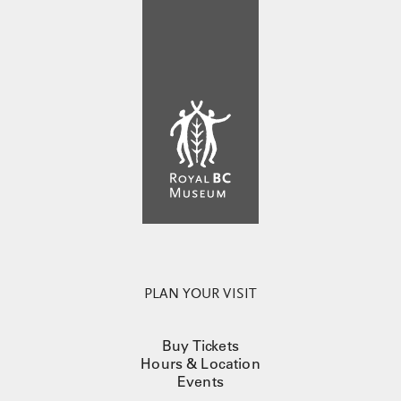
PLAN YOUR VISIT
Buy Tickets
Hours & Location
Events