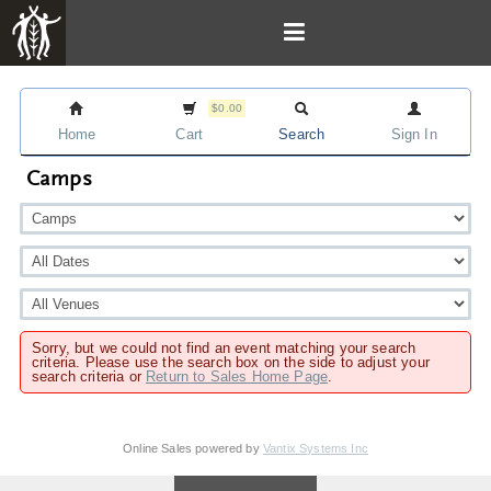
$0.00
Home
Cart
Search
Sign In
Camps
Sorry, but we could not find an event matching your search
criteria. Please use the search box on the side to adjust your
search criteria or
Return to Sales Home Page
.
Online Sales powered by
Vantix Systems Inc