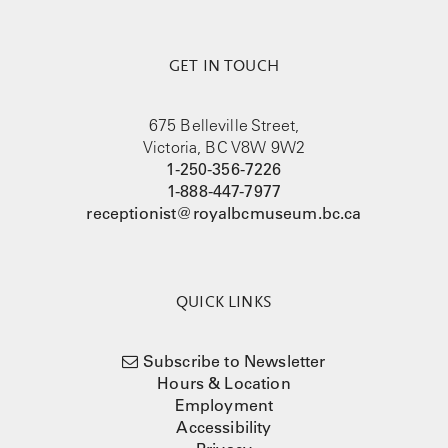
GET IN TOUCH
675 Belleville Street,
Victoria, BC V8W 9W2
1-250-356-7226
1-888-447-7977
receptionist@royalbcmuseum.bc.ca
QUICK LINKS
Subscribe to Newsletter
Hours & Location
Employment
Accessibility