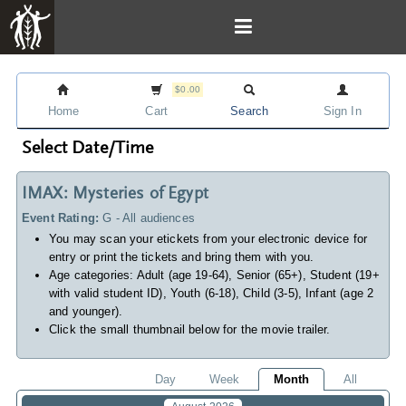
$0.00
Home
Cart
Search
Sign In
Select Date/Time
IMAX: Mysteries of Egypt
Event Rating:
G - All audiences
You may scan your etickets from your electronic device for
entry or print the tickets and bring them with you.
Age categories: Adult (age 19-64), Senior (65+), Student (19+
with valid student ID), Youth (6-18), Child (3-5), Infant (age 2
and younger).
Click the small thumbnail below for the movie trailer.
Day
Week
Month
All