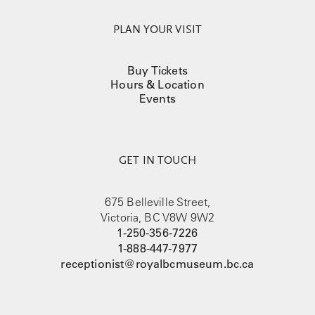
August 26, 2026
PLAN YOUR VISIT
August 27, 2026
Buy Tickets
August 28, 2026
Hours & Location
Events
August 29, 2026
August 30, 2026
GET IN TOUCH
675 Belleville Street,
Victoria, BC V8W 9W2
1-250-356-7226
1-888-447-7977
receptionist@royalbcmuseum.bc.ca