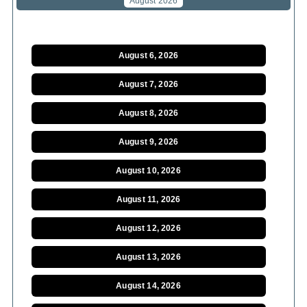
August 2026
August 6, 2026
August 7, 2026
August 8, 2026
August 9, 2026
August 10, 2026
August 11, 2026
August 12, 2026
August 13, 2026
August 14, 2026