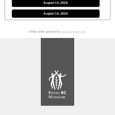
August 15, 2026
August 16, 2026
August 17, 2026
Online Sales powered by
Vantix Systems Inc
August 18, 2026
August 19, 2026
August 20, 2026
August 21, 2026
August 22, 2026
August 23, 2026
August 24, 2026
August 25, 2026