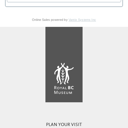
Online Sales powered by
Vantix Systems Inc
PLAN YOUR VISIT