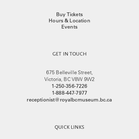
Buy Tickets
Hours & Location
Events
GET IN TOUCH
675 Belleville Street,
Victoria, BC V8W 9W2
1-250-356-7226
1-888-447-7977
receptionist@royalbcmuseum.bc.ca
QUICK LINKS