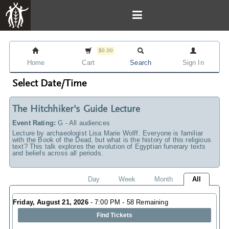
$0.00
Home
Cart
Search
Sign In
Select Date/Time
The Hitchhiker's Guide Lecture
Event Rating:
G - All audiences
Lecture by archaeologist Lisa Marie Wolff. Everyone is familiar
with the Book of the Dead, but what is the history of this religious
text? This talk explores the evolution of Egyptian funerary texts
and beliefs across all periods.
Day
Week
Month
All
Friday, August 21, 2026
- 7:00 PM - 58 Remaining
Find Tickets