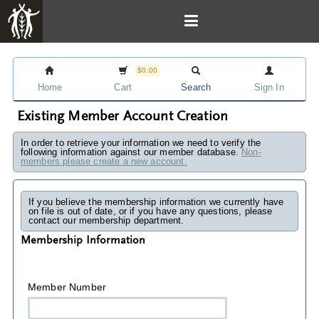
$0.00
Home
Cart
Search
Sign In
Existing Member Account Creation
In order to retrieve your information we need to verify the
following information against our member database.
Non-
members please create a new account.
If you believe the membership information we currently have
on file is out of date, or if you have any questions, please
contact our membership department.
Membership Information
Member Number