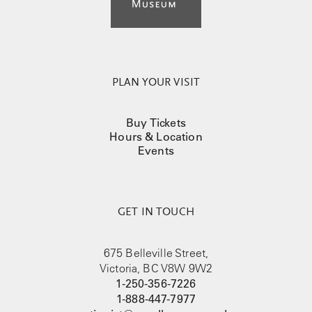
PLAN YOUR VISIT
Buy Tickets
Hours & Location
Events
GET IN TOUCH
675 Belleville Street,
Victoria, BC V8W 9W2
1-250-356-7226
1-888-447-7977