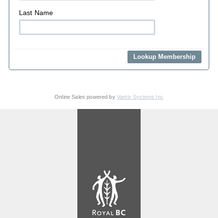
Last Name
Online Sales powered by
Vantix Systems Inc