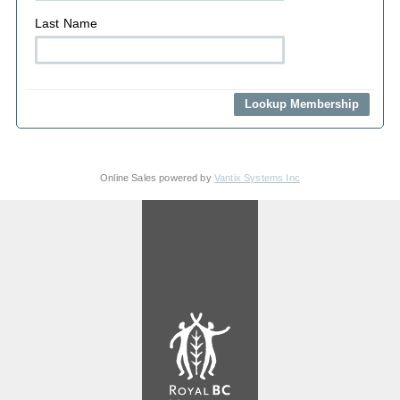
Last Name
Online Sales powered by
Vantix Systems Inc