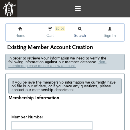
$0.00
Home
Cart
Search
Sign In
Existing Member Account Creation
In order to retrieve your information we need to verify the
following information against our member database.
Non-
members please create a new account.
If you believe the membership information we currently have
on file is out of date, or if you have any questions, please
contact our membership department.
Membership Information
Member Number