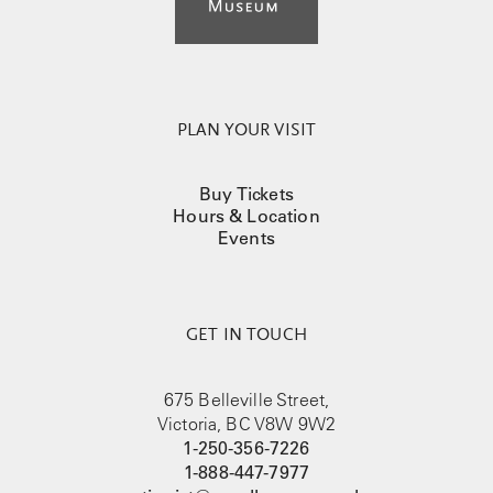
PLAN YOUR VISIT
Buy Tickets
Hours & Location
Events
GET IN TOUCH
675 Belleville Street,
Victoria, BC V8W 9W2
1-250-356-7226
1-888-447-7977