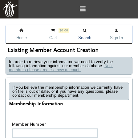
$0.00
Home
Cart
Search
Sign In
Existing Member Account Creation
In order to retrieve your information we need to verify the
following information against our member database.
Non-
members please create a new account.
If you believe the membership information we currently have
on file is out of date, or if you have any questions, please
contact our membership department.
Membership Information
Member Number