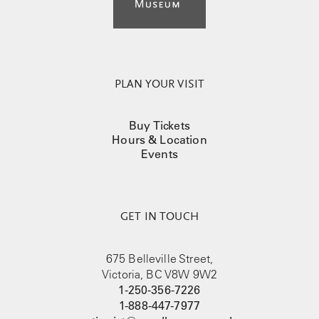
PLAN YOUR VISIT
Buy Tickets
Hours & Location
Events
GET IN TOUCH
675 Belleville Street,
Victoria, BC V8W 9W2
1-250-356-7226
1-888-447-7977