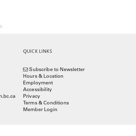
nc
QUICK LINKS
Subscribe to Newsletter
Hours & Location
Employment
Accessibility
.bc.ca
Privacy
Terms & Conditions
Member Login