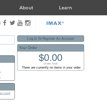
About
Learn
IMAX®
N
Log In Or Register An Account
Your Order
$0.00
Order Total
There are currently no items in your order.
.
.
account