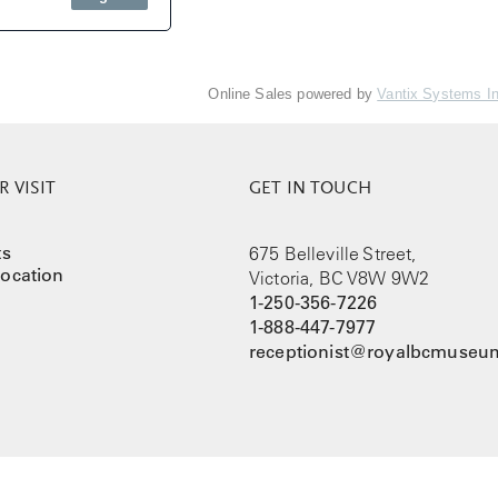
Online Sales powered by
Vantix Systems I
 VISIT
GET IN TOUCH
ts
675 Belleville Street,
ocation
Victoria, BC V8W 9W2
1-250-356-7226
1-888-447-7977
receptionist@royalbcmuseum