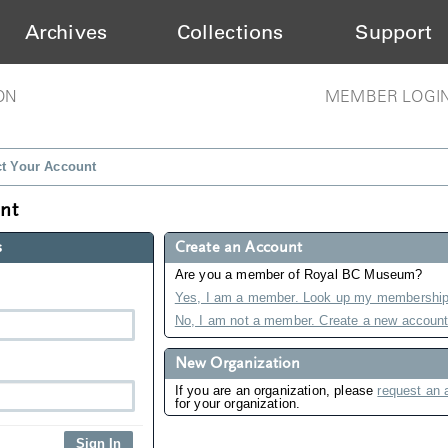
Archives
Collections
Support
ON
MEMBER LOGI
ct Your Account
unt
s
Create an Account
Are you a member of Royal BC Museum?
Yes, I am a member. Look up my membership
No, I am not a member. Create a new account
New Organization
If you are an organization, please
request an 
for your organization.