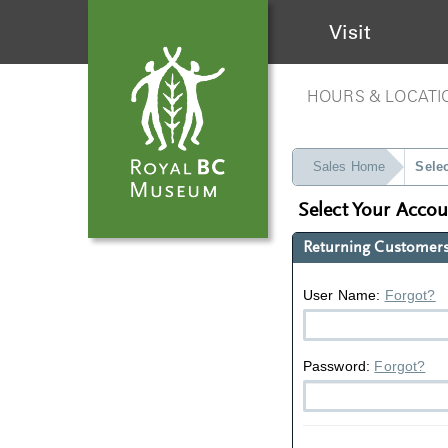
Visit
HOURS & LOCATI
Sales Home
Sele
Select Your Acco
Returning Customer
User Name:
Forgot?
Password:
Forgot?