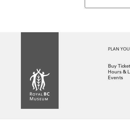
PLAN YOUR
Buy Ticke
Hours & L
Events