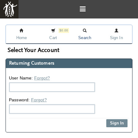
$0.00
Home
Cart
Search
Sign In
Select Your Account
Returning Customers
User Name:
Forgot?
Password:
Forgot?