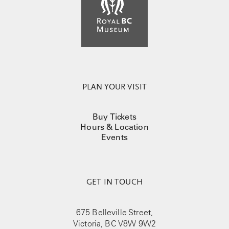
PLAN YOUR VISIT
Buy Tickets
Hours & Location
Events
GET IN TOUCH
675 Belleville Street,
Victoria, BC V8W 9W2