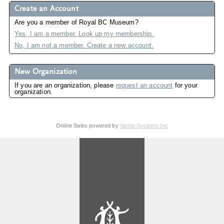
Create an Account
Are you a member of Royal BC Museum?
Yes, I am a member. Look up my membership.
No, I am not a member. Create a new account.
New Organization
If you are an organization, please
request an account
for your
organization.
Online Sales powered by
Vantix Systems Inc