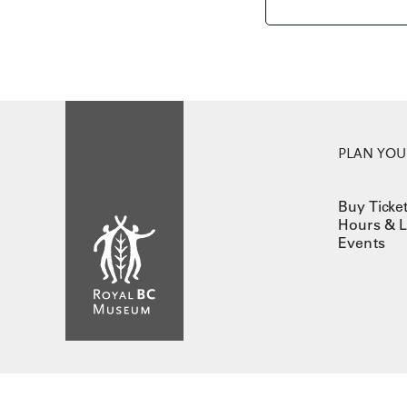
PLAN YOUR
Buy Ticke
Hours & L
Events