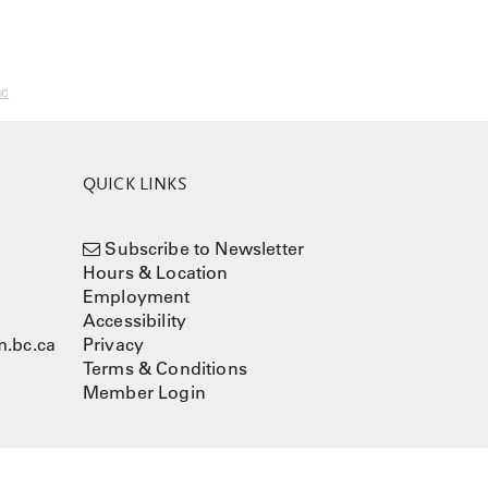
nc
QUICK LINKS
Subscribe to Newsletter
Hours & Location
Employment
Accessibility
.bc.ca
Privacy
Terms & Conditions
Member Login