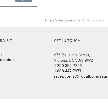
Online Sales powered by
Vantix Systems I
 VISIT
GET IN TOUCH
ts
675 Belleville Street,
ocation
Victoria, BC V8W 9W2
1-250-356-7226
1-888-447-7977
receptionist@royalbcmuseum