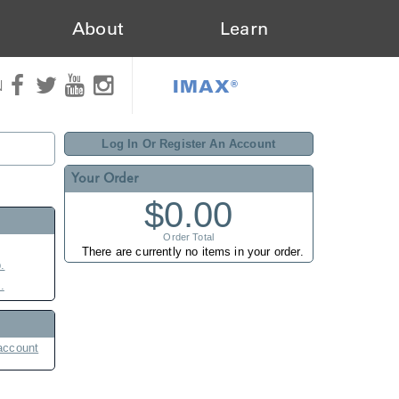
About
Learn
IMAX®
N
Log In Or Register An Account
Your Order
$0.00
Order Total
There are currently no items in your order.
.
.
account