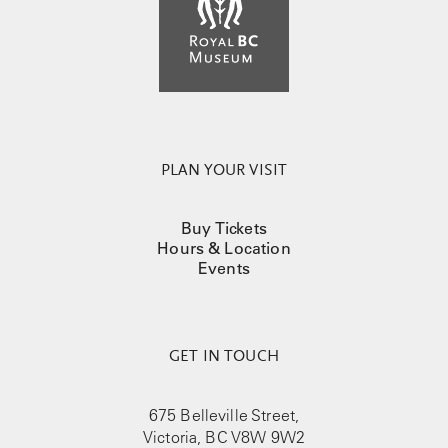
PLAN YOUR VISIT
Buy Tickets
Hours & Location
Events
GET IN TOUCH
675 Belleville Street,
Victoria, BC V8W 9W2