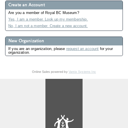
Create an Account
Are you a member of Royal BC Museum?
Yes, I am a member. Look up my membership.
No, I am not a member. Create a new account.
New Organization
If you are an organization, please
request an account
for your
organization.
Online Sales powered by
Vantix Systems Inc