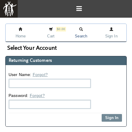
$0.00
Home
Cart
Search
Sign In
Select Your Account
Returning Customers
User Name:
Forgot?
Password:
Forgot?