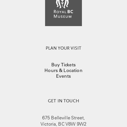
PLAN YOUR VISIT
Buy Tickets
Hours & Location
Events
GET IN TOUCH
675 Belleville Street,
Victoria, BC V8W 9W2