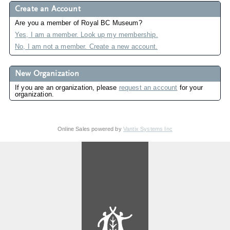
Create an Account
Are you a member of Royal BC Museum?
Yes, I am a member. Look up my membership.
No, I am not a member. Create a new account.
New Organization
If you are an organization, please
request an account
for your
organization.
Online Sales powered by
Vantix Systems Inc