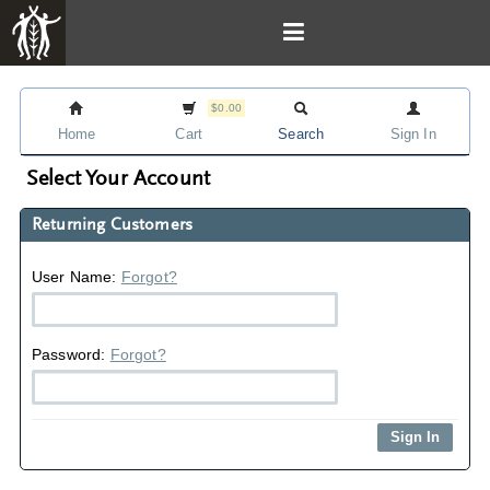
$0.00
Home
Cart
Search
Sign In
Select Your Account
Returning Customers
User Name:
Forgot?
Password:
Forgot?