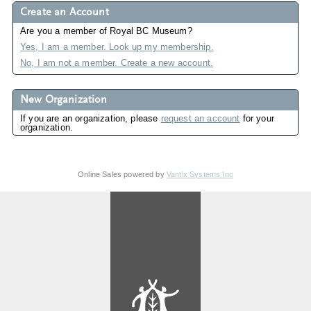
Create an Account
Are you a member of Royal BC Museum?
Yes, I am a member. Look up my membership.
No, I am not a member. Create a new account.
New Organization
If you are an organization, please
request an account
for your
organization.
Online Sales powered by
Vantix Systems Inc