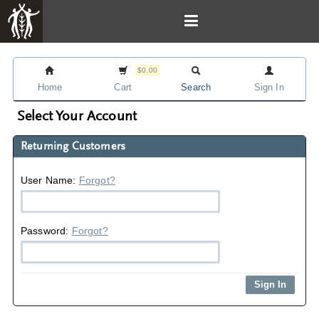
$0.00
Home
Cart
Search
Sign In
Select Your Account
Returning Customers
User Name:
Forgot?
Password:
Forgot?