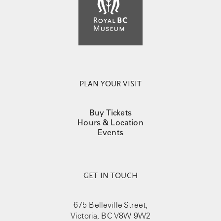
PLAN YOUR VISIT
Buy Tickets
Hours & Location
Events
GET IN TOUCH
675 Belleville Street,
Victoria, BC V8W 9W2