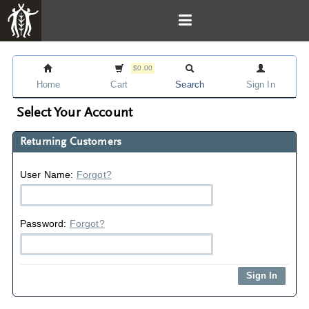
$0.00
Home
Cart
Search
Sign In
Select Your Account
Returning Customers
User Name:
Forgot?
Password:
Forgot?