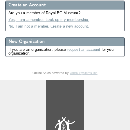
Create an Account
Are you a member of Royal BC Museum?
Yes, I am a member. Look up my membership.
No, I am not a member. Create a new account.
New Organization
If you are an organization, please
request an account
for your
organization.
Online Sales powered by
Vantix Systems Inc