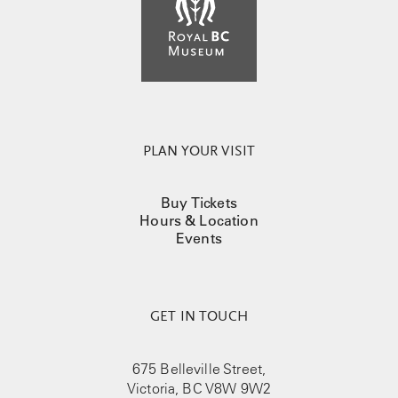
PLAN YOUR VISIT
Buy Tickets
Hours & Location
Events
GET IN TOUCH
675 Belleville Street,
Victoria, BC V8W 9W2