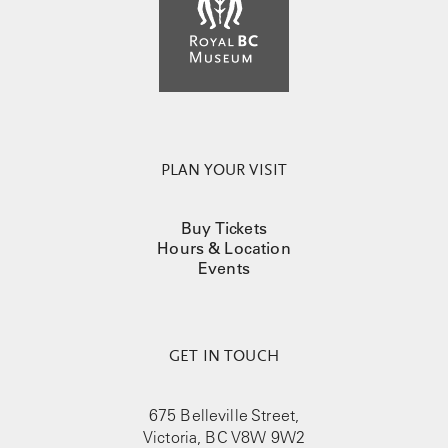
PLAN YOUR VISIT
Buy Tickets
Hours & Location
Events
GET IN TOUCH
675 Belleville Street,
Victoria, BC V8W 9W2