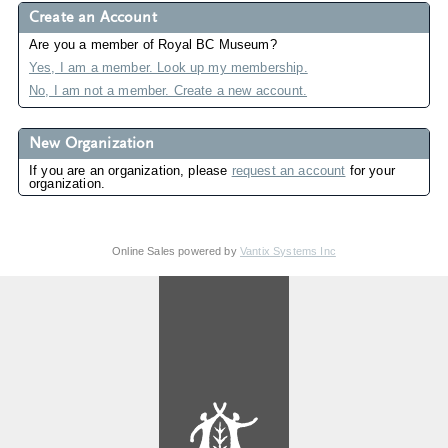
Create an Account
Are you a member of Royal BC Museum?
Yes, I am a member. Look up my membership.
No, I am not a member. Create a new account.
New Organization
If you are an organization, please
request an account
for your
organization.
Online Sales powered by
Vantix Systems Inc