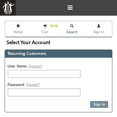
$0.00
Home
Cart
Search
Sign In
Select Your Account
Returning Customers
User Name:
Forgot?
Password:
Forgot?