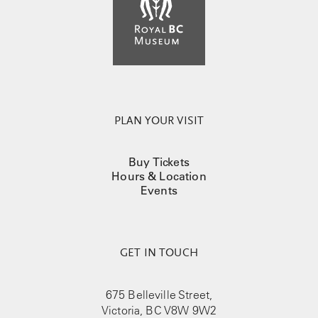
PLAN YOUR VISIT
Buy Tickets
Hours & Location
Events
GET IN TOUCH
675 Belleville Street,
Victoria, BC V8W 9W2