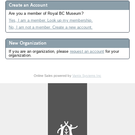
Create an Account
Are you a member of Royal BC Museum?
Yes, I am a member. Look up my membership.
No, I am not a member. Create a new account.
New Organization
If you are an organization, please
request an account
for your
organization.
Online Sales powered by
Vantix Systems Inc