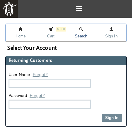
$0.00
Home
Cart
Search
Sign In
Select Your Account
Returning Customers
User Name:
Forgot?
Password:
Forgot?