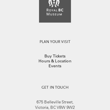
PLAN YOUR VISIT
Buy Tickets
Hours & Location
Events
GET IN TOUCH
675 Belleville Street,
Victoria, BC V8W 9W2