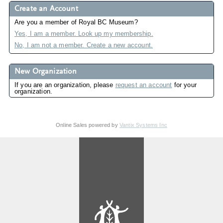
Create an Account
Are you a member of Royal BC Museum?
Yes, I am a member. Look up my membership.
No, I am not a member. Create a new account.
New Organization
If you are an organization, please
request an account
for your
organization.
Online Sales powered by
Vantix Systems Inc