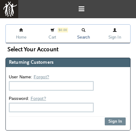
$0.00
Home
Cart
Search
Sign In
Select Your Account
Returning Customers
User Name:
Forgot?
Password:
Forgot?