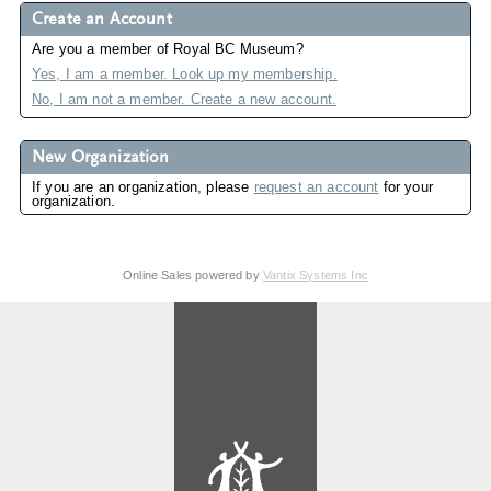
Create an Account
Are you a member of Royal BC Museum?
Yes, I am a member. Look up my membership.
No, I am not a member. Create a new account.
New Organization
If you are an organization, please
request an account
for your
organization.
Online Sales powered by
Vantix Systems Inc