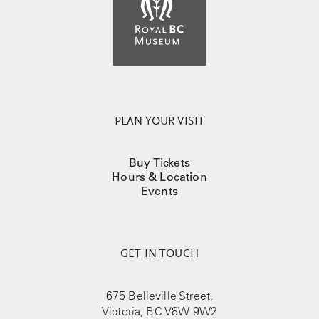
PLAN YOUR VISIT
Buy Tickets
Hours & Location
Events
GET IN TOUCH
675 Belleville Street,
Victoria, BC V8W 9W2