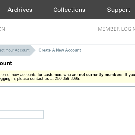
Archives
Collections
Support
ON
MEMBER LOGI
ect Your Account
Create A New Account
count
ation of new accounts for customers who are
not currently members
. If yo
gging in, please contact us at 250-356-8095.