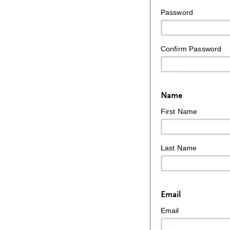
Password
Confirm Password
Name
First Name
Last Name
Email
Email