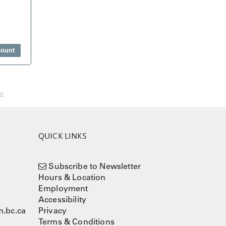
nc
QUICK LINKS
Subscribe to Newsletter
Hours & Location
Employment
Accessibility
.bc.ca
Privacy
Terms & Conditions