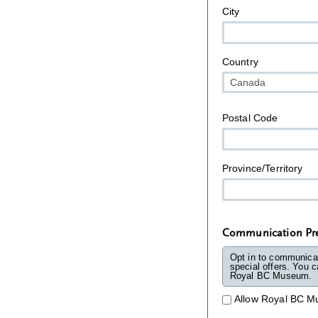
City
Country
Postal Code
Province/Territory
Communication Pre
Opt in to communica
special offers. You can 
Royal BC Museum.
Allow Royal BC M