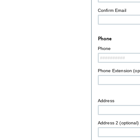
Confirm Email
Phone
Phone
Phone Extension (opt
Address
Address 2 (optional)