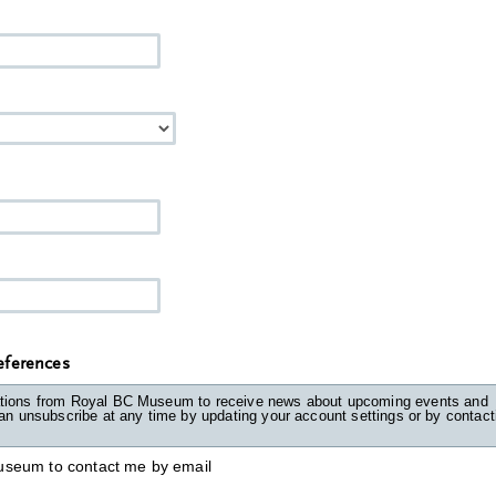
ferences
tions from Royal BC Museum to receive news about upcoming events and
unsubscribe at any time by updating your account settings or by contacting
useum to contact me by email