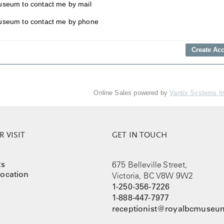
useum to contact me by mail
useum to contact me by phone
Online Sales powered by
Vantix Systems I
 VISIT
GET IN TOUCH
ts
675 Belleville Street,
ocation
Victoria, BC V8W 9W2
1-250-356-7226
1-888-447-7977
receptionist@royalbcmuseum