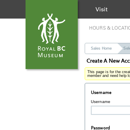
Visit
HOURS & LOCATI
Sales Home
Sel
Create A New Ac
This page is for the cre
member and need help lo
Username
Username
Password