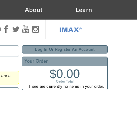
About
Learn
IMAX®
N
Log In Or Register An Account
Your Order
$0.00
u are a
Order Total
There are currently no items in your order.