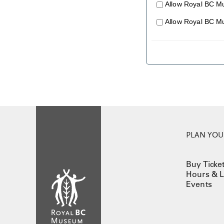
Allow Royal BC M
Allow Royal BC M
PLAN YOUR
Buy Ticke
Hours & L
Events