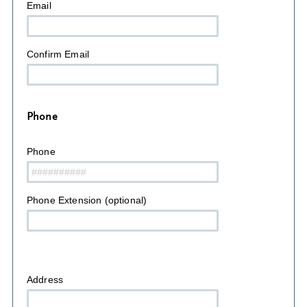
Email
Confirm Email
Phone
Phone
Phone Extension (optional)
Address