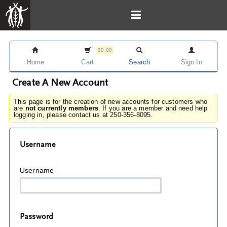
$0.00
Home
Cart
Search
Sign In
Create A New Account
This page is for the creation of new accounts for customers who
are
not currently members
. If you are a member and need help
logging in, please contact us at 250-356-8095.
Username
Username
Password