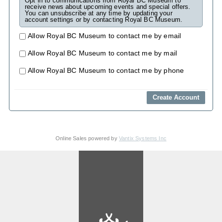
Opt in to communications from Royal BC Museum to
receive news about upcoming events and special offers.
You can unsubscribe at any time by updating your
account settings or by contacting Royal BC Museum.
Allow Royal BC Museum to contact me by email
Allow Royal BC Museum to contact me by mail
Allow Royal BC Museum to contact me by phone
Online Sales powered by
Vantix Systems Inc