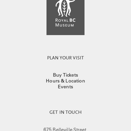
PLAN YOUR VISIT
Buy Tickets
Hours & Location
Events
GET IN TOUCH
675 Belleville Street,