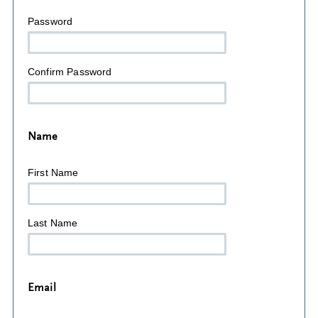
Password
Confirm Password
Name
First Name
Last Name
Email