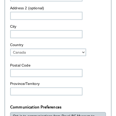
Address 2 (optional)
City
Country
Postal Code
Province/Territory
Communication Preferences