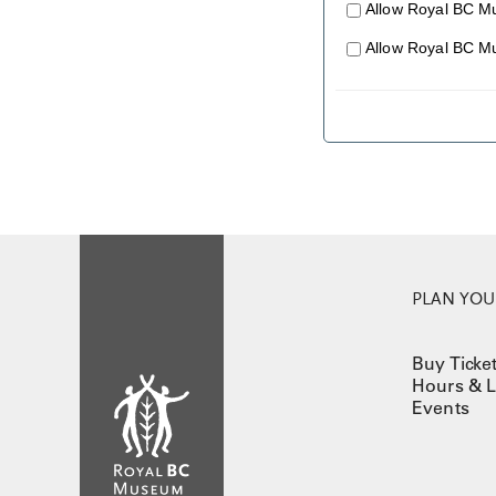
Allow Royal BC M
Allow Royal BC M
PLAN YOUR
Buy Ticke
Hours & L
Events