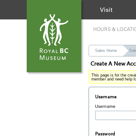
Visit
HOURS & LOCATI
Sales Home
Sel
Create A New Ac
This page is for the cre
member and need help lo
Username
Username
Password