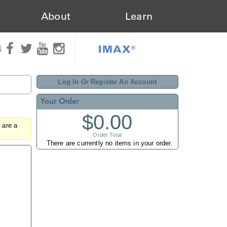
About
Learn
IMAX®
N
Log In Or Register An Account
Your Order
$0.00
u are a
Order Total
There are currently no items in your order.