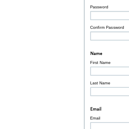
Password
Confirm Password
Name
First Name
Last Name
Email
Email