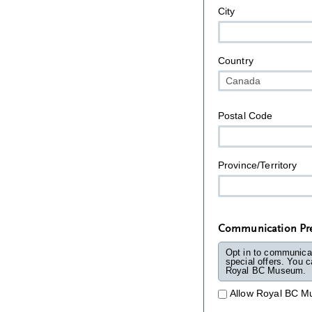
City
Country
Postal Code
Province/Territory
Communication Pre
Opt in to communica
special offers. You can 
Royal BC Museum.
Allow Royal BC M