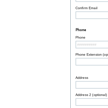
Confirm Email
Phone
Phone
Phone Extension (opt
Address
Address 2 (optional)