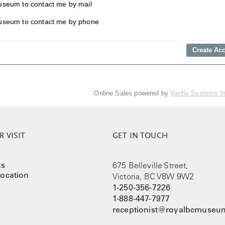
useum to contact me by mail
useum to contact me by phone
Online Sales powered by
Vantix Systems I
 VISIT
GET IN TOUCH
ts
675 Belleville Street,
ocation
Victoria, BC V8W 9W2
1-250-356-7226
1-888-447-7977
receptionist@royalbcmuseum