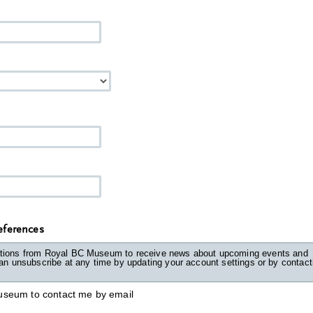
ferences
tions from Royal BC Museum to receive news about upcoming events and
unsubscribe at any time by updating your account settings or by contacting
useum to contact me by email