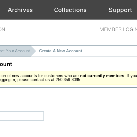
Archives
Collections
Support
ON
MEMBER LOGI
ect Your Account
Create A New Account
count
ation of new accounts for customers who are
not currently members
. If yo
gging in, please contact us at 250-356-8095.