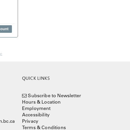
nc
QUICK LINKS
Subscribe to Newsletter
Hours & Location
Employment
Accessibility
.bc.ca
Privacy
Terms & Conditions