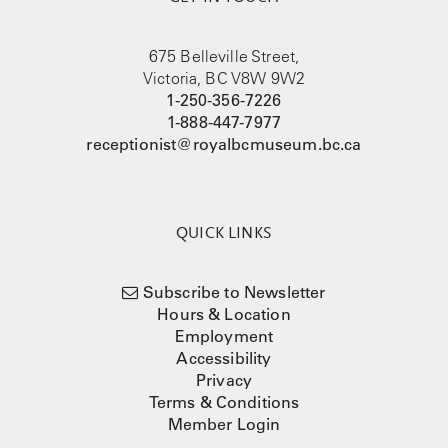
675 Belleville Street,
Victoria, BC V8W 9W2
1-250-356-7226
1-888-447-7977
receptionist@royalbcmuseum.bc.ca
QUICK LINKS
Subscribe to Newsletter
Hours & Location
Employment
Accessibility
Privacy
Terms & Conditions
Member Login