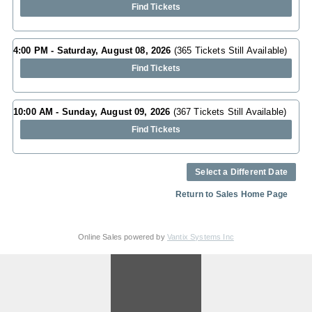
Find Tickets
4:00 PM - Saturday, August 08, 2026
(365 Tickets Still Available)
Find Tickets
10:00 AM - Sunday, August 09, 2026
(367 Tickets Still Available)
Find Tickets
Select a Different Date
Return to Sales Home Page
Online Sales powered by
Vantix Systems Inc