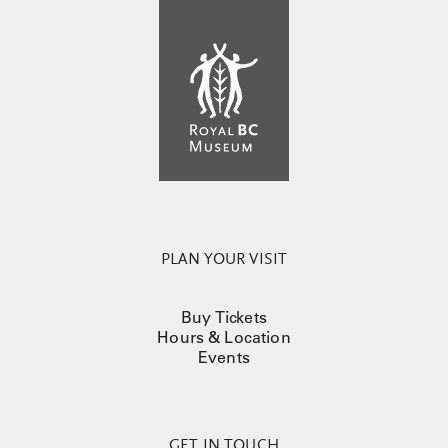
PLAN YOUR VISIT
Buy Tickets
Hours & Location
Events
GET IN TOUCH