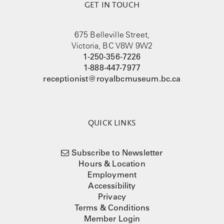
GET IN TOUCH
675 Belleville Street,
Victoria, BC V8W 9W2
1-250-356-7226
1-888-447-7977
receptionist@royalbcmuseum.bc.ca
QUICK LINKS
Subscribe to Newsletter
Hours & Location
Employment
Accessibility
Privacy
Terms & Conditions
Member Login