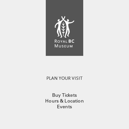
PLAN YOUR VISIT
Buy Tickets
Hours & Location
Events