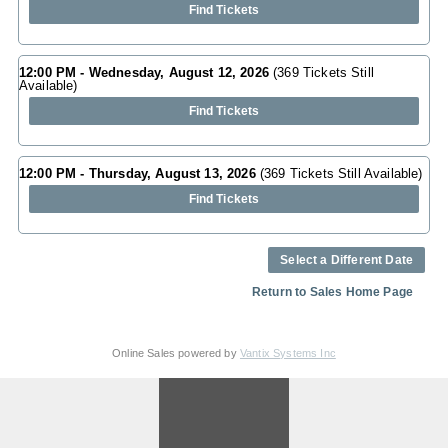
Find Tickets
12:00 PM - Wednesday, August 12, 2026
(369 Tickets Still
Available)
Find Tickets
12:00 PM - Thursday, August 13, 2026
(369 Tickets Still Available)
Find Tickets
Select a Different Date
Return to Sales Home Page
Online Sales powered by
Vantix Systems Inc